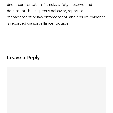
direct confrontation if it risks safety, observe and
document the suspect’s behavior, report to
management or law enforcement, and ensure evidence
is recorded via surveillance footage.
Leave a Reply