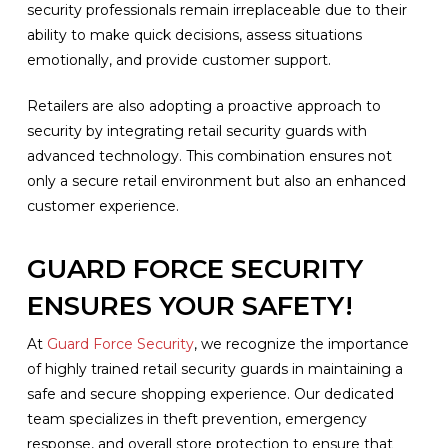
security professionals remain irreplaceable due to their
ability to make quick decisions, assess situations
emotionally, and provide customer support.
Retailers are also adopting a proactive approach to
security by integrating retail security guards with
advanced technology. This combination ensures not
only a secure retail environment but also an enhanced
customer experience.
GUARD FORCE SECURITY
ENSURES YOUR SAFETY!
At
Guard Force Security
, we recognize the importance
of highly trained retail security guards in maintaining a
safe and secure shopping experience. Our dedicated
team specializes in theft prevention, emergency
response, and overall store protection to ensure that