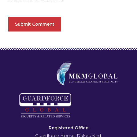
Registered Office
Guardforce House, Dukes Yard,