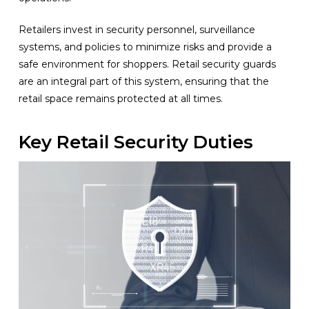
Retailers invest in security personnel, surveillance
systems, and policies to minimize risks and provide a
safe environment for shoppers. Retail security guards
are an integral part of this system, ensuring that the
retail space remains protected at all times.
Key Retail Security Duties