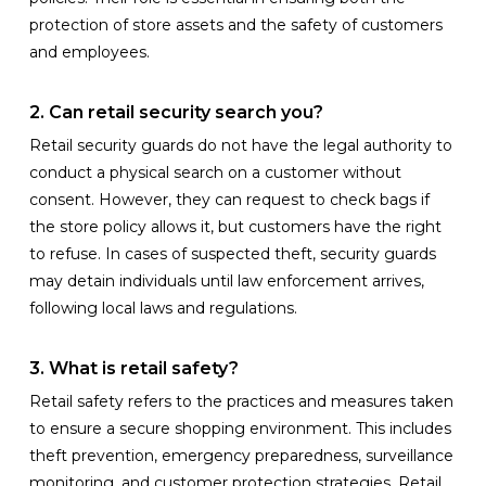
protection of store assets and the safety of customers
and employees.
2. Can retail security search you?
Retail security guards do not have the legal authority to
conduct a physical search on a customer without
consent. However, they can request to check bags if
the store policy allows it, but customers have the right
to refuse. In cases of suspected theft, security guards
may detain individuals until law enforcement arrives,
following local laws and regulations.
3. What is retail safety?
Retail safety refers to the practices and measures taken
to ensure a secure shopping environment. This includes
theft prevention, emergency preparedness, surveillance
monitoring, and customer protection strategies. Retail