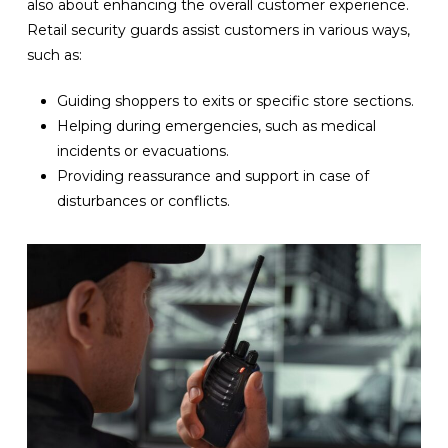
also about enhancing the overall customer experience.
Retail security guards assist customers in various ways,
such as:
Guiding shoppers to exits or specific store sections.
Helping during emergencies, such as medical
incidents or evacuations.
Providing reassurance and support in case of
disturbances or conflicts.