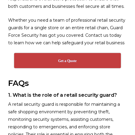
both customers and businesses feel secure at all times.
Whether you need a team of professional retail security
guards for a single store or an entire retail chain, Guard
Force Security has got you covered. Contact us today
to learn how we can help safeguard your retail business
Get a Quote
FAQs
1. What is the role of a retail security guard?
A retail security guard is responsible for maintaining a
safe shopping environment by preventing theft,
monitoring security systems, assisting customers,
responding to emergencies, and enforcing store
policies. Their role is essential in ensuring both the