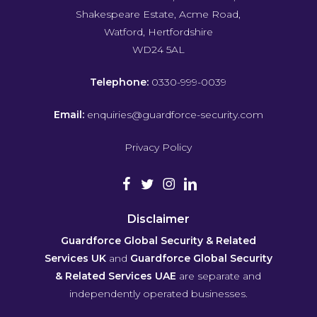
Shakespeare Estate, Acme Road,
Watford, Hertfordshire
WD24 5AL
Telephone:
0330-999-0039
Email:
enquiries@guardforce-security.com
Privacy Policy
Disclaimer
Guardforce Global Security & Related
Services UK
and
Guardforce Global Security
& Related Services UAE
are separate and
independently operated businesses.