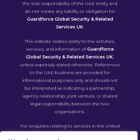
the sole responsibility of the UAE entity and
do not create any liability or obligation for
Guardforce Global Security & Related
Services UK
.
This website relates solely to the activities,
services, and information of
Guardforce
Global Security & Related Services UK
,
unless expressly stated otherwise. References
to the UAE business are provided for
informational purposes only and should not
be interpreted as indicating a partnership,
agency relationship, joint venture, or shared
legal responsibility between the two
organisations.
For enquiries relating to services in the United
Arab Emirates, please contact Guardforce