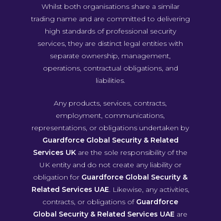
Whilst both organisations share a similar
trading name and are committed to delivering
high standards of professional security
services, they are distinct legal entities with
separate ownership, management,
operations, contractual obligations, and
liabilities.
Any products, services, contracts,
employment, communications,
representations, or obligations undertaken by
Guardforce Global Security & Related
Services UK
are the sole responsibility of the
UK entity and do not create any liability or
obligation for
Guardforce Global Security &
Related Services UAE
. Likewise, any activities,
contracts, or obligations of
Guardforce
Global Security & Related Services UAE
are