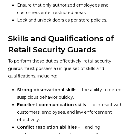
Ensure that only authorized employees and
customers enter restricted areas.
Lock and unlock doors as per store policies.
Skills and Qualifications of
Retail Security Guards
To perform these duties effectively, retail security
guards must possess a unique set of skills and
qualifications, including:
Strong observational skills
– The ability to detect
suspicious behavior quickly.
Excellent communication skills
– To interact with
customers, employees, and law enforcement
effectively.
Conflict resolution abilities
– Handling