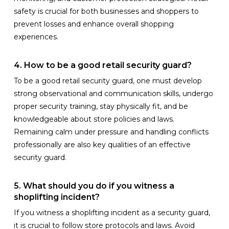
safety is crucial for both businesses and shoppers to
prevent losses and enhance overall shopping
experiences.
4. How to be a good retail security guard?
To be a good retail security guard, one must develop
strong observational and communication skills, undergo
proper security training, stay physically fit, and be
knowledgeable about store policies and laws.
Remaining calm under pressure and handling conflicts
professionally are also key qualities of an effective
security guard.
5. What should you do if you witness a
shoplifting incident?
If you witness a shoplifting incident as a security guard,
it is crucial to follow store protocols and laws. Avoid