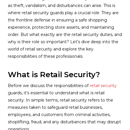
as theft, vandalism, and disturbances can arise. This is
where retail security guards play a crucial role. They are
the frontline defense in ensuring a safe shopping
experience, protecting store assets, and maintaining
order. But what exactly are the retail security duties, and
why is their role so important? Let’s dive deep into the
world of retail security and explore the key
responsibilities of these professionals.
What is Retail Security?
Before we discuss the responsibilities of
retail security
guards, it’s essential to understand what is retail
security. In simple terms, retail security refers to the
measures taken to safeguard retail businesses,
employees, and customers from criminal activities,
shoplifting, fraud, and any disturbances that may disrupt
operations.