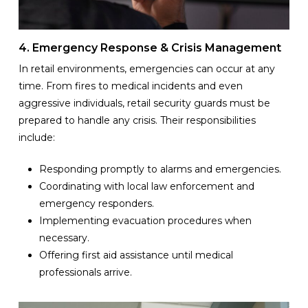
4. Emergency Response & Crisis Management
In retail environments, emergencies can occur at any
time. From fires to medical incidents and even
aggressive individuals, retail security guards must be
prepared to handle any crisis. Their responsibilities
include:
Responding promptly to alarms and emergencies.
Coordinating with local law enforcement and
emergency responders.
Implementing evacuation procedures when
necessary.
Offering first aid assistance until medical
professionals arrive.