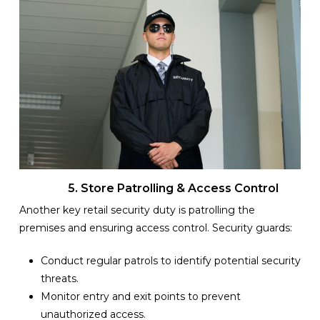
5. Store Patrolling & Access Control
Another key retail security duty is patrolling the
premises and ensuring access control. Security guards:
Conduct regular patrols to identify potential security
threats.
Monitor entry and exit points to prevent
unauthorized access.