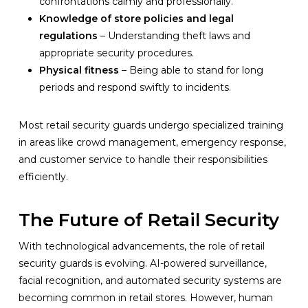
confrontations calmly and professionally.
Knowledge of store policies and legal
regulations
– Understanding theft laws and
appropriate security procedures.
Physical fitness
– Being able to stand for long
periods and respond swiftly to incidents.
Most retail security guards undergo specialized training
in areas like crowd management, emergency response,
and customer service to handle their responsibilities
efficiently.
The Future of Retail Security
With technological advancements, the role of retail
security guards is evolving. AI-powered surveillance,
facial recognition, and automated security systems are
becoming common in retail stores. However, human