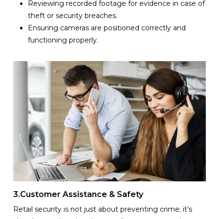
Reviewing recorded footage for evidence in case of
theft or security breaches.
Ensuring cameras are positioned correctly and
functioning properly.
3.Customer Assistance & Safety
Retail security is not just about preventing crime; it’s