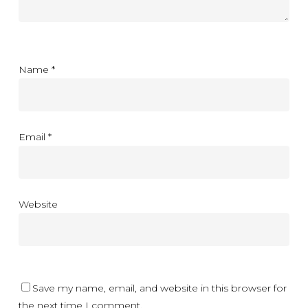
Name
*
Email
*
Website
Save my name, email, and website in this browser for
the next time I comment.