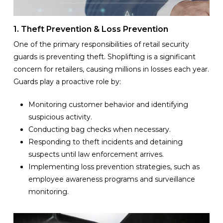
1. Theft Prevention & Loss Prevention
One of the primary responsibilities of retail security
guards is preventing theft. Shoplifting is a significant
concern for retailers, causing millions in losses each year.
Guards play a proactive role by:
Monitoring customer behavior and identifying
suspicious activity.
Conducting bag checks when necessary.
Responding to theft incidents and detaining
suspects until law enforcement arrives.
Implementing loss prevention strategies, such as
employee awareness programs and surveillance
monitoring.