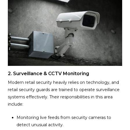
2. Surveillance & CCTV Monitoring
Modern retail security heavily relies on technology, and
retail security guards are trained to operate surveillance
systems effectively. Their responsibilities in this area
include:
Monitoring live feeds from security cameras to
detect unusual activity.