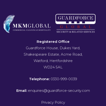
Registered Office
Guardforce House, Dukes Yard,
Shakespeare Estate, Acme Road,
Watford, Hertfordshire
WD24 5AL
Telephone:
0330-999-0039
Email:
enquiries@guardforce-security.com
Privacy Policy