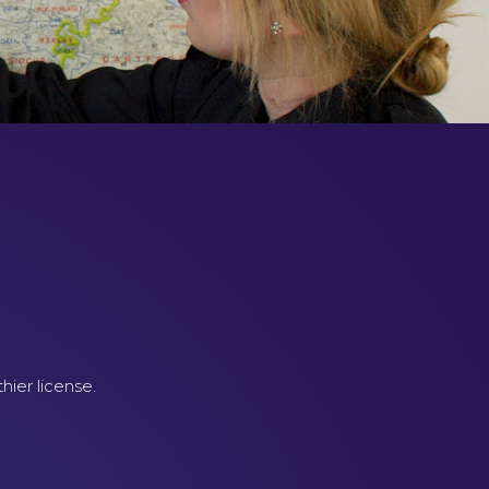
hier license.