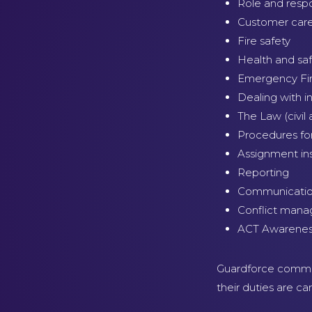
Role and respon
Customer care 
Fire safety
Health and sa
Emergency Fir
Dealing with 
The Law (civil 
Procedures fo
Assignment ins
Reporting
Communication
Conflict man
ACT Awarene
Guardforce commit 
their duties are c