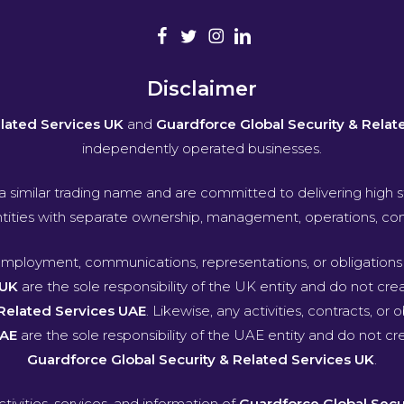
Disclaimer
elated Services UK
and
Guardforce Global Security & Relat
independently operated businesses.
a similar trading name and are committed to delivering high s
entities with separate ownership, management, operations, contra
, employment, communications, representations, or obligatio
 UK
are the sole responsibility of the UK entity and do not create
 Related Services UAE
. Likewise, any activities, contracts, or 
UAE
are the sole responsibility of the UAE entity and do not crea
Guardforce Global Security & Related Services UK
.
ctivities, services, and information of
Guardforce Global Secu