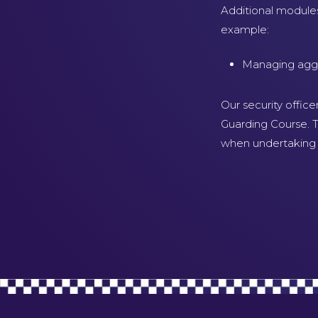
Additional module
example:
Managing aggre
Our security office
Guarding Course. T
when undertaking t