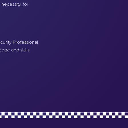
necessity, for
curity Professional
edge and skills