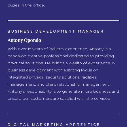
duties in the office.
BUSINESS DEVELOPMENT MANAGER
Antony Opondo
With over 15 years of industry experience, Antony is a
hands-on creative professional dedicated to providing
practical solutions. He brings a wealth of experience in
business development with a strong focus on
integrated physical security solutions, facilities
management, and client relationship management.
Antony’s responsibility is to generate more business and
ensure our customers are satisfied with the services.
DIGITAL MARKETING APPRENTICE