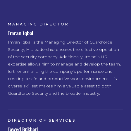
MANAGING DIRECTOR
Imran Iqbal
Imran Iqbal is the Managing Director of Guardforce
Security, His leadership ensures the effective operation
of the security company. Additionally, Imran’s HR
expertise allows him to manage and develop the team,
further enhancing the company’s performance and
creating a safe and productive work environment. His
diverse skill set makes him a valuable asset to both
Guardforce Security and the broader industry.
DIRECTOR OF SERVICES
Jawed Bukhari