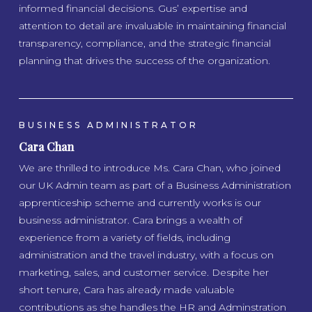
informed financial decisions. Gus’ expertise and
attention to detail are invaluable in maintaining financial
transparency, compliance, and the strategic financial
planning that drives the success of the organization.
BUSINESS ADMINISTRATOR
Cara Chan
We are thrilled to introduce Ms. Cara Chan, who joined
our UK Admin team as part of a Business Administration
apprenticeship scheme and currently works is our
business administrator. Cara brings a wealth of
experience from a variety of fields, including
administration and the travel industry, with a focus on
marketing, sales, and customer service. Despite her
short tenure, Cara has already made valuable
contributions as she handles the HR and Adminstration