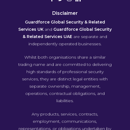
Disclaimer
Guardforce Global Security & Related
Services UK
and
Guardforce Global Security
& Related Services UAE
are separate and
independently operated businesses.
Whilst both organisations share a similar
trading name and are committed to delivering
high standards of professional security
services, they are distinct legal entities with
separate ownership, management,
operations, contractual obligations, and
liabilities.
Any products, services, contracts,
employment, communications,
representations, or obligations undertaken by