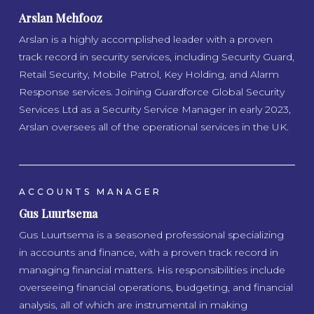
Arslan Mehfooz
Arslan is a highly accomplished leader with a proven
track record in security services, including Security Guard,
Retail Security, Mobile Patrol, Key Holding, and Alarm
Response services. Joining Guardforce Global Security
Services Ltd as a Security Service Manager in early 2023,
Arslan oversees all of the operational services in the UK.
ACCOUNTS MANAGER
Gus Luurtsema
Gus Luurtsema is a seasoned professional specializing
in accounts and finance, with a proven track record in
managing financial matters. His responsibilities include
overseeing financial operations, budgeting, and financial
analysis, all of which are instrumental in making