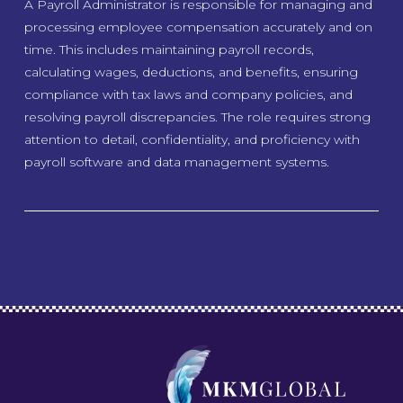
A Payroll Administrator is responsible for managing and
processing employee compensation accurately and on
time. This includes maintaining payroll records,
calculating wages, deductions, and benefits, ensuring
compliance with tax laws and company policies, and
resolving payroll discrepancies. The role requires strong
attention to detail, confidentiality, and proficiency with
payroll software and data management systems.