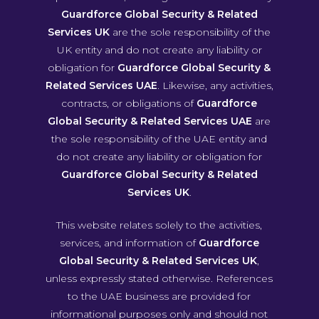
Guardforce Global Security & Related
Services UK
are the sole responsibility of the
UK entity and do not create any liability or
obligation for
Guardforce Global Security &
Related Services UAE
. Likewise, any activities,
contracts, or obligations of
Guardforce
Global Security & Related Services UAE
are
the sole responsibility of the UAE entity and
do not create any liability or obligation for
Guardforce Global Security & Related
Services UK
.
This website relates solely to the activities,
services, and information of
Guardforce
Global Security & Related Services UK
,
unless expressly stated otherwise. References
to the UAE business are provided for
informational purposes only and should not