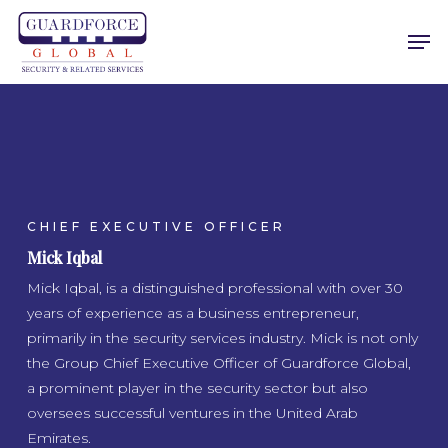
Skip
Men
to
main
content
CHIEF EXECUTIVE OFFICER
Mick Iqbal
Mick Iqbal, is a distinguished professional with over 30
years of experience as a business entrepreneur,
primarily in the security services industry. Mick is not only
the Group Chief Executive Officer of Guardforce Global,
a prominent player in the security sector but also
oversees successful ventures in the United Arab
Emirates.