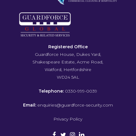
Registered Office
Guardforce House, Dukes Yard,
Shakespeare Estate, Acme Road,
Watford, Hertfordshire
WD24 5AL
Telephone:
0330-999-0039
Email:
enquiries@guardforce-security.com
Privacy Policy