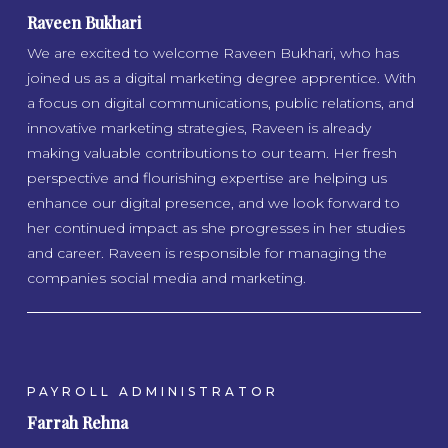
Raveen Bukhari
We are excited to welcome Raveen Bukhari, who has
joined us as a digital marketing degree apprentice. With
a focus on digital communications, public relations, and
innovative marketing strategies, Raveen is already
making valuable contributions to our team. Her fresh
perspective and flourishing expertise are helping us
enhance our digital presence, and we look forward to
her continued impact as she progresses in her studies
and career. Raveen is responsible for managing the
companies social media and marketing.
PAYROLL ADMINISTRATOR
Farrah Rehna