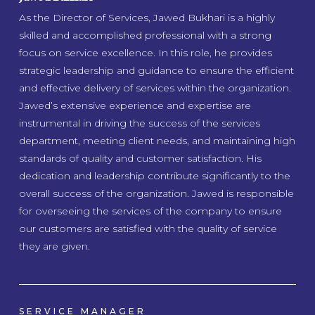
As the Director of Services, Jawed Bukhari is a highly
skilled and accomplished professional with a strong
focus on service excellence. In this role, he provides
strategic leadership and guidance to ensure the efficient
and effective delivery of services within the organization.
Jawed’s extensive experience and expertise are
instrumental in driving the success of the services
department, meeting client needs, and maintaining high
standards of quality and customer satisfaction. His
dedication and leadership contribute significantly to the
overall success of the organization. Jawed is responsible
for overseeing the services of the company to ensure
our customers are satisfied with the quality of service
they are given.
SERVICE MANAGER