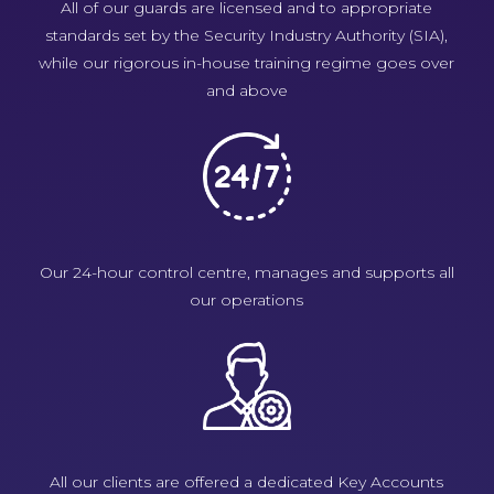
All of our guards are licensed and to appropriate
standards set by the Security Industry Authority (SIA),
while our rigorous in-house training regime goes over
and above
Our 24-hour control centre, manages and supports all
our operations
All our clients are offered a dedicated Key Accounts