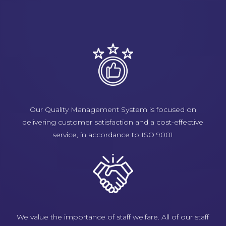
Our Quality Management System is focused on
delivering customer satisfaction and a cost-effective
service, in accordance to ISO 9001
We value the importance of staff welfare. All of our staff