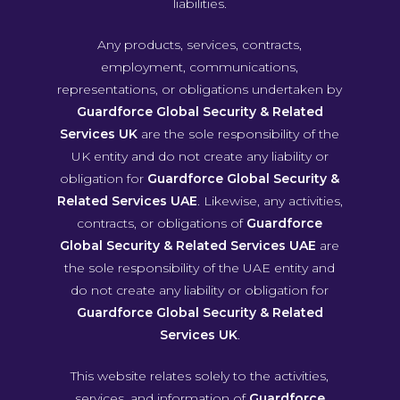
liabilities.
Any products, services, contracts,
employment, communications,
representations, or obligations undertaken by
Guardforce Global Security & Related
Services UK
are the sole responsibility of the
UK entity and do not create any liability or
obligation for
Guardforce Global Security &
Related Services UAE
. Likewise, any activities,
contracts, or obligations of
Guardforce
Global Security & Related Services UAE
are
the sole responsibility of the UAE entity and
do not create any liability or obligation for
Guardforce Global Security & Related
Services UK
.
This website relates solely to the activities,
services, and information of
Guardforce