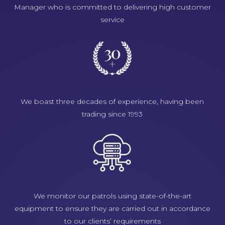
Manager who is committed to delivering high customer
service
We boast three decades of experience, having been
trading since 1993
We monitor our patrols using state-of-the-art
equipment to ensure they are carried out in accordance
to our clients’ requirements