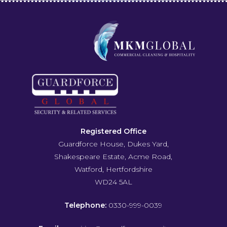
Registered Office
Guardforce House, Dukes Yard,
Shakespeare Estate, Acme Road,
Watford, Hertfordshire
WD24 5AL
Telephone:
0330-999-0039