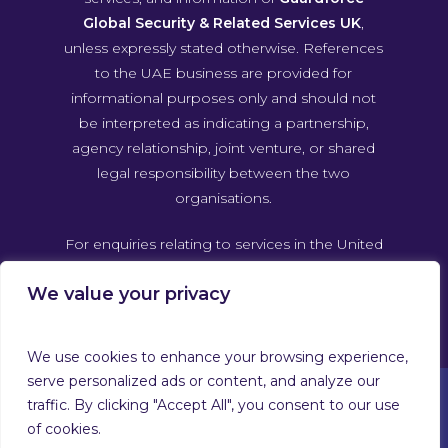
Global Security & Related Services UK
,
unless expressly stated otherwise. References
to the UAE business are provided for
informational purposes only and should not
be interpreted as indicating a partnership,
agency relationship, joint venture, or shared
legal responsibility between the two
organisations.
For enquiries relating to services in the United
Arab Emirates, please contact Guardforce
We value your privacy
Global Security & Related Services UAE
directly through its own official channels.
We use cookies to enhance your browsing experience,
serve personalized ads or content, and analyze our
traffic. By clicking "Accept All", you consent to our use
of cookies.
© 2026 Guardforce Global. Guardforce Security Services