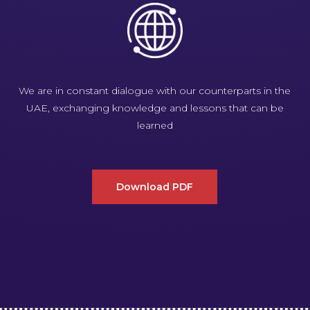
We are in constant dialogue with our counterparts in the
UAE, exchanging knowledge and lessons that can be
learned
Download PDF