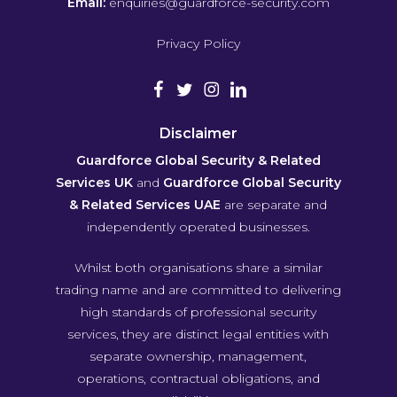
Email:
enquiries@guardforce-security.com
Privacy Policy
Disclaimer
Guardforce Global Security & Related
Services UK
and
Guardforce Global Security
& Related Services UAE
are separate and
independently operated businesses.
Whilst both organisations share a similar
trading name and are committed to delivering
high standards of professional security
services, they are distinct legal entities with
separate ownership, management,
operations, contractual obligations, and