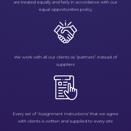
are treated equally and fairly in accordance with our
equal opportunities policy
We work with all our clients as “partners” instead of
suppliers
Every set of ‘Assignment Instructions’ that we agree
with clients is written and supplied to every site