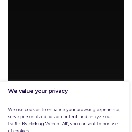
We value your privacy
We use cookies to enhance your browsing experience,
serve personalized ads or content, and analyze our
traffic. By clicking "Accept All", you consent to our use
of cookies.