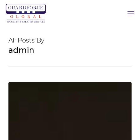
Skip
Men
to
main
content
All Posts By
admin