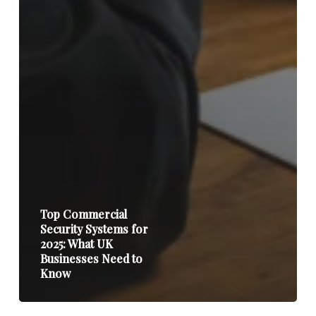
Top Commercial
Security Systems for
2025: What UK
Businesses Need to
Know