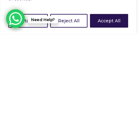
Need Help?
Customize
Reject All
Accept All
Operation Fairway