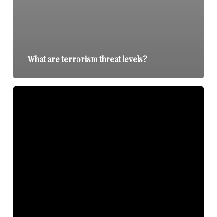
What are terrorism threat levels?