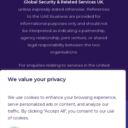
Global Security & Related Services UK
,
unless expressly stated otherwise. References
to the UAE business are provided for
informational purposes only and should not
be interpreted as indicating a partnership,
agency relationship, joint venture, or shared
legal responsibility between the two
organisations.
For enquiries relating to services in the United
Arab Emirates, please contact Guardforce
We value your privacy
Global Security & Related Services UAE
directly through its own official channels.
We use cookies to enhance your browsing experience,
serve personalized ads or content, and analyze our
traffic. By clicking "Accept All", you consent to our use
of cookies.
© 2026 Guardforce Global. Guardforce Security Services
Limited™ T/A Guardforce Global Security & Related