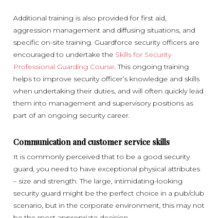
Additional training is also provided for first aid,
aggression management and diffusing situations, and
specific on-site training. Guardforce security officers are
encouraged to undertake the
Skills for Security
Professional Guarding Course
. This ongoing training
helps to improve security officer’s knowledge and skills
when undertaking their duties, and will often quickly lead
them into management and supervisory positions as
part of an ongoing security career.
Communication and customer service skills
It is commonly perceived that to be a good security
guard, you need to have exceptional physical attributes
– size and strength. The large, intimidating-looking
security guard might be the perfect choice in a pub/club
scenario, but in the corporate environment, this may not
be the most appropriate decision.