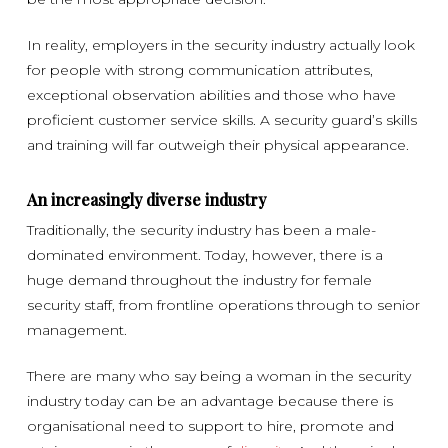
In reality, employers in the security industry actually look
for people with strong communication attributes,
exceptional observation abilities and those who have
proficient customer service skills. A security guard’s skills
and training will far outweigh their physical appearance.
An increasingly diverse industry
Traditionally, the security industry has been a male-
dominated environment. Today, however, there is a
huge demand throughout the industry for female
security staff, from frontline operations through to senior
management.
There are many who say being a woman in the security
industry today can be an advantage because there is
organisational need to support to hire, promote and