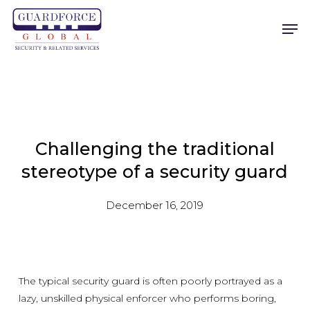
Skip
Men
to
main
content
Challenging the traditional
stereotype of a security guard
December 16, 2019
The typical security guard is often poorly portrayed as a
lazy, unskilled physical enforcer who performs boring,