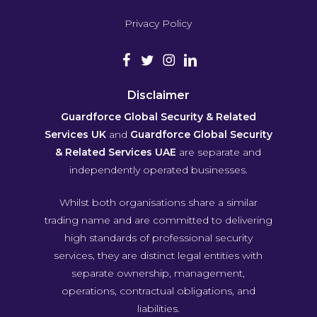
Privacy Policy
Disclaimer
Guardforce Global Security & Related
Services UK
and
Guardforce Global Security
& Related Services UAE
are separate and
independently operated businesses.
Whilst both organisations share a similar
trading name and are committed to delivering
high standards of professional security
services, they are distinct legal entities with
separate ownership, management,
operations, contractual obligations, and
liabilities.