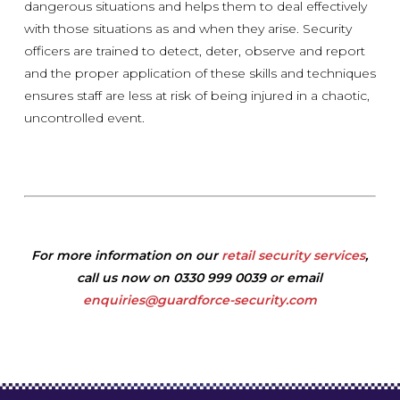
dangerous situations and helps them to deal effectively
with those situations as and when they arise. Security
officers are trained to detect, deter, observe and report
and the proper application of these skills and techniques
ensures staff are less at risk of being injured in a chaotic,
uncontrolled event.
For more information on our
retail security services
,
call us now on 0330 999 0039 or email
enquiries@guardforce-security.com