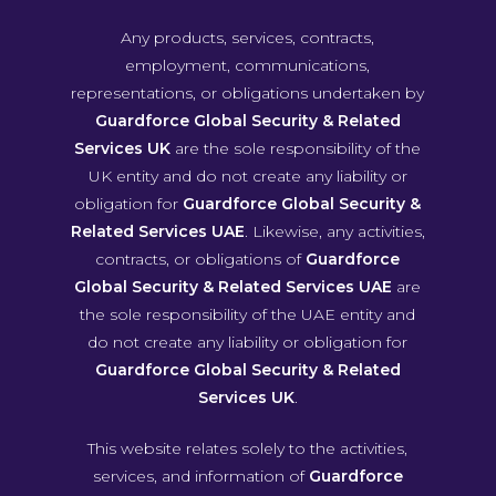
Any products, services, contracts,
employment, communications,
representations, or obligations undertaken by
Guardforce Global Security & Related
Services UK
are the sole responsibility of the
UK entity and do not create any liability or
obligation for
Guardforce Global Security &
Related Services UAE
. Likewise, any activities,
contracts, or obligations of
Guardforce
Global Security & Related Services UAE
are
the sole responsibility of the UAE entity and
do not create any liability or obligation for
Guardforce Global Security & Related
Services UK
.
This website relates solely to the activities,
services, and information of
Guardforce