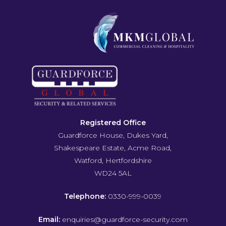
Registered Office
Guardforce House, Dukes Yard,
Shakespeare Estate, Acme Road,
Watford, Hertfordshire
WD24 5AL
Telephone:
0330-999-0039
Email:
enquiries@guardforce-security.com