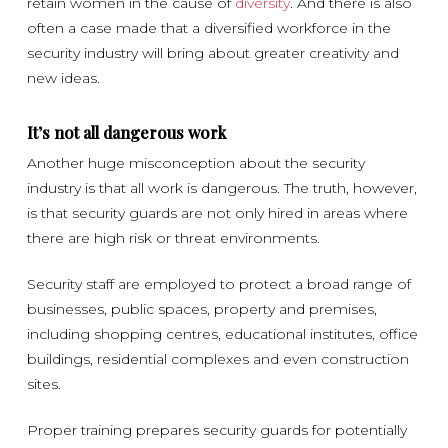
retain women in the cause of
diversity
. And there is also
often a case made that a diversified workforce in the
security industry will bring about greater creativity and
new ideas.
It’s not all dangerous work
Another huge misconception about the security
industry is that all work is dangerous. The truth, however,
is that security guards are not only hired in areas where
there are high risk or threat environments.
Security staff are employed to protect a broad range of
businesses, public spaces, property and premises,
including shopping centres, educational institutes, office
buildings, residential complexes and even construction
sites.
Proper training prepares security guards for potentially