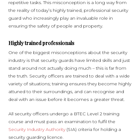
repetitive tasks. This misconception is a long way from
the reality of today’s highly trained, professional security
guard who increasingly play an invaluable role in
ensuring the safety of people and property.
Highly trained professionals
One of the biggest misconceptions about the security
industry is that security guards have limited skills and just
stand around not actually doing much – this is far from
the truth. Security officers are trained to deal with a wide
variety of situations; training ensures they become highly
attuned to their surroundings, and can recognise and
deal with an issue before it becomes a greater threat.
All security officers undergo a BTEC Level 2 training
course and must pass an examination to fulfil the
Security Industry Authority
(SIA) criteria for holding a
security guarding licence.