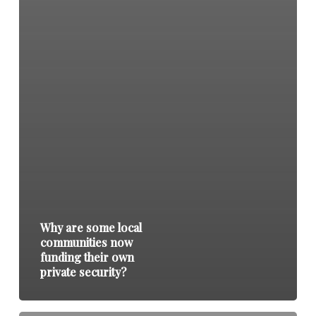
Why are some local
communities now
funding their own
private security?