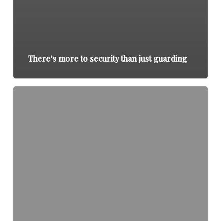
There’s more to security than just guarding