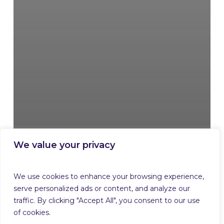
We value your privacy
We use cookies to enhance your browsing experience,
serve personalized ads or content, and analyze our
traffic. By clicking "Accept All", you consent to our use
of cookies.