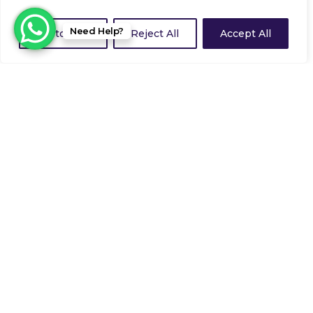
Need Help?
Customize
Reject All
Accept All
Guardforce Security Services Ltd achieve
highest ever ranking in SIA Approved
Contractor Scheme