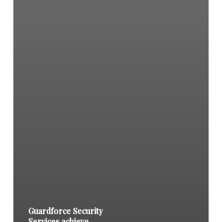
Guardforce Security
Services achieve