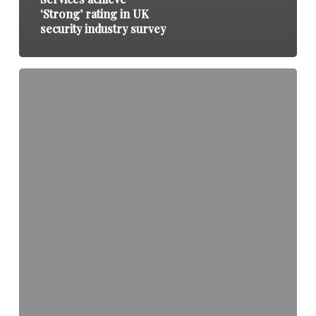
‘Strong’ rating in UK
security industry survey