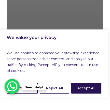
We value your privacy
We use cookies to enhance your browsing experience,
serve personalized ads or content, and analyze our
traffic. By clicking "Accept All", you consent to our use
of cookies.
Need Help?
Customize
Reject All
Accept All