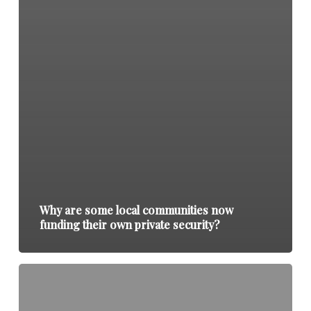
Why are some local communities now
funding their own private security?