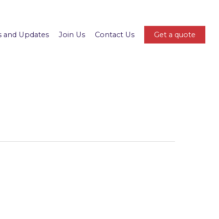
 and Updates
Join Us
Contact Us
Get a quote