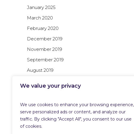
January 2025
March 2020
February 2020
December 2019
November 2019
September 2019
August 2019
July 2019
We value your privacy
June 2019
We use cookies to enhance your browsing experience,
serve personalized ads or content, and analyze our
Categories
traffic. By clicking "Accept All", you consent to our use
of cookies.