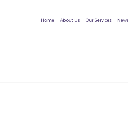
Home
About Us
Our Services
News