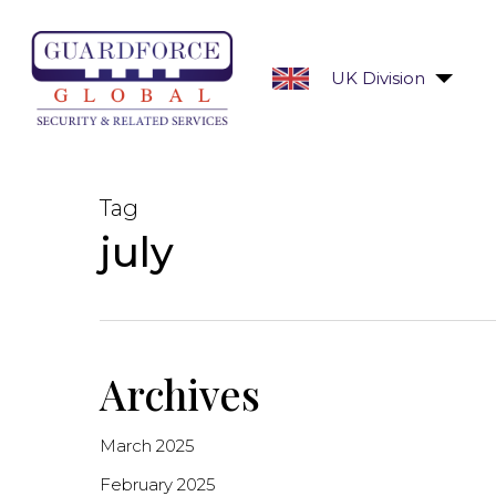
Skip
to
main
UK Division
content
Tag
july
Archives
March 2025
February 2025