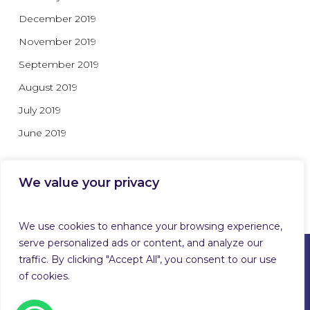
December 2019
November 2019
September 2019
August 2019
July 2019
June 2019
We value your privacy
Categories
We use cookies to enhance your browsing experience,
serve personalized ads or content, and analyze our
traffic. By clicking "Accept All", you consent to our use
of cookies.
© 2026 Guardforce Global. Guardforce Security Services
Limited™ T/A Guardforce Global Security & Related