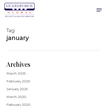
Skip
Men
to
main
content
Tag
january
Archives
March 2025
February 2025
January 2025
March 2020
February 2020