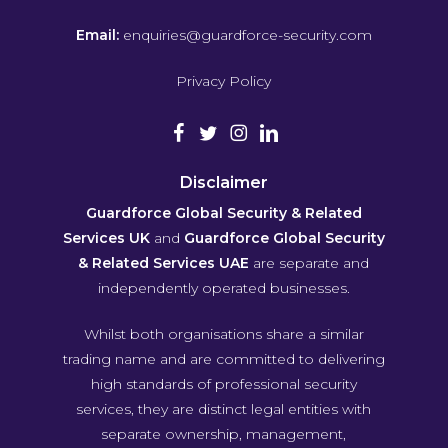
Email:
enquiries@guardforce-security.com
Privacy Policy
Disclaimer
Guardforce Global Security & Related
Services UK
and
Guardforce Global Security
& Related Services UAE
are separate and
independently operated businesses.
Whilst both organisations share a similar
trading name and are committed to delivering
high standards of professional security
services, they are distinct legal entities with
separate ownership, management,