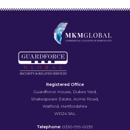
Registered Office
Guardforce House, Dukes Yard,
Shakespeare Estate, Acme Road,
Watford, Hertfordshire
WD24 5AL
Telephone:
0330-999-0039