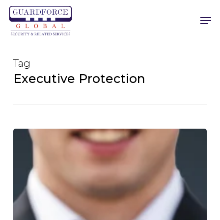
Skip
Men
to
main
content
Tag
Executive Protection