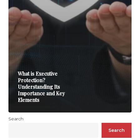
What is Executive
Protection?
Understanding Its
Importance and Key
Elements
Search
Search