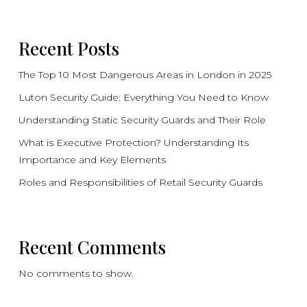
Recent Posts
The Top 10 Most Dangerous Areas in London in 2025
Luton Security Guide: Everything You Need to Know
Understanding Static Security Guards and Their Role
What is Executive Protection? Understanding Its
Importance and Key Elements
Roles and Responsibilities of Retail Security Guards
Recent Comments
No comments to show.