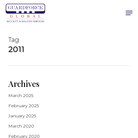
Skip
Men
to
main
content
Tag
2011
Archives
March 2025
February 2025
January 2025
March 2020
February 2020