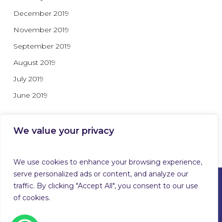
December 2019
November 2019
September 2019
August 2019
July 2019
June 2019
We value your privacy
Categories
We use cookies to enhance your browsing experience,
serve personalized ads or content, and analyze our
traffic. By clicking "Accept All", you consent to our use
of cookies.
© 2026 Guardforce Global. Guardforce Security Services
Limited™ T/A Guardforce Global Security & Related