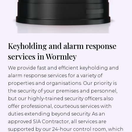
Keyholding and alarm response
services in Wormley
We provide fast and efficient keyholding and
alarm response services for a variety of
properties and organisations. Our priority is
the security of your premises and personnel,
but our highly-trained security officers also
offer professional, courteous services with
duties extending beyond security. As an
approved SIA Contractor, all services are
supported by our 24-hour control room, which