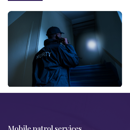
Mobile patrol services