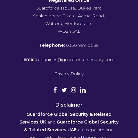
Registered Office
Guardforce House, Dukes Yard,
Shakespeare Estate, Acme Road,
Watford, Hertfordshire
WD24 5AL
Telephone:
0330-999-0039
Email:
enquiries@guardforce-security.com
Privacy Policy
Disclaimer
Guardforce Global Security & Related
Services UK
and
Guardforce Global Security
& Related Services UAE
are separate and
independently operated businesses.