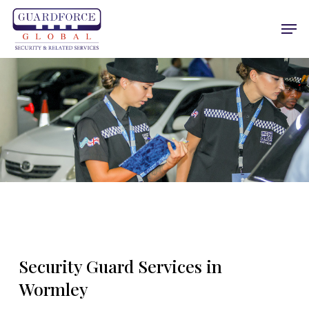
Skip
Men
to
main
content
Security Guard Services in
Wormley