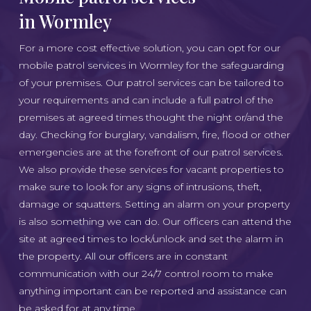
in Wormley
For a more cost effective solution, you can opt for our
mobile patrol services in Wormley for the safeguarding
of your premises. Our patrol services can be tailored to
your requirements and can include a full patrol of the
premises at agreed times thought the night or/and the
day. Checking for burglary, vandalism, fire, flood or other
emergencies are at the forefront of our patrol services.
We also provide these services for vacant properties to
make sure to look for any signs of intrusions, theft,
damage or squatters. Setting an alarm on your property
is also something we can do. Our officers can attend the
site at agreed times to lock/unlock and set the alarm in
the property. All our officers are in constant
communication with our 24/7 control room to make
anything important can be reported and assistance can
be asked for at any time.