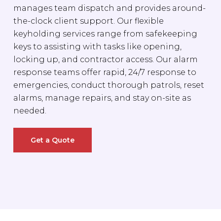
manages team dispatch and provides around-
the-clock client support. Our flexible
keyholding services range from safekeeping
keys to assisting with tasks like opening,
locking up, and contractor access. Our alarm
response teams offer rapid, 24/7 response to
emergencies, conduct thorough patrols, reset
alarms, manage repairs, and stay on-site as
needed.
Get a Quote