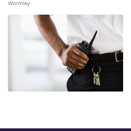
Wormley.