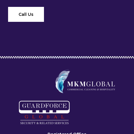
Call Us