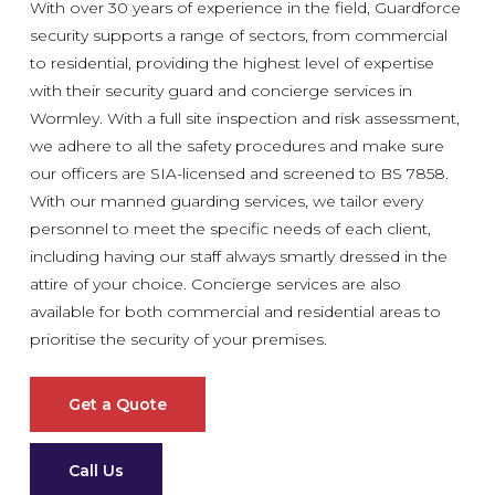
With over 30 years of experience in the field, Guardforce
security supports a range of sectors, from commercial
to residential, providing the highest level of expertise
with their security guard and concierge services in
Wormley. With a full site inspection and risk assessment,
we adhere to all the safety procedures and make sure
our officers are SIA-licensed and screened to BS 7858.
With our manned guarding services, we tailor every
personnel to meet the specific needs of each client,
including having our staff always smartly dressed in the
attire of your choice. Concierge services are also
available for both commercial and residential areas to
prioritise the security of your premises.
Get a Quote
Call Us