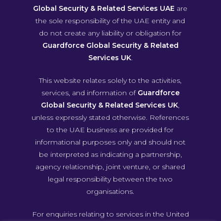
Global Security & Related Services UAE
are
the sole responsibility of the UAE entity and
do not create any liability or obligation for
Guardforce Global Security & Related
Services UK
.
This website relates solely to the activities,
services, and information of
Guardforce
Global Security & Related Services UK
,
unless expressly stated otherwise. References
to the UAE business are provided for
informational purposes only and should not
be interpreted as indicating a partnership,
agency relationship, joint venture, or shared
legal responsibility between the two
organisations.
For enquiries relating to services in the United