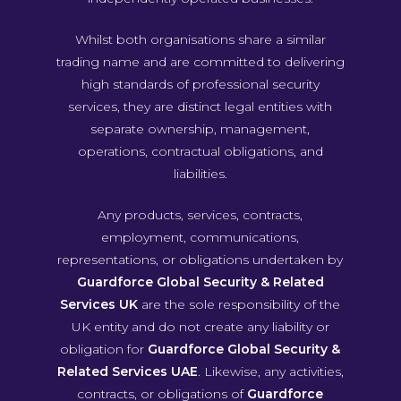
Whilst both organisations share a similar
trading name and are committed to delivering
high standards of professional security
services, they are distinct legal entities with
separate ownership, management,
operations, contractual obligations, and
liabilities.
Any products, services, contracts,
employment, communications,
representations, or obligations undertaken by
Guardforce Global Security & Related
Services UK
are the sole responsibility of the
UK entity and do not create any liability or
obligation for
Guardforce Global Security &
Related Services UAE
. Likewise, any activities,
contracts, or obligations of
Guardforce