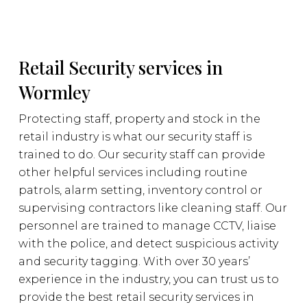
Retail Security services in
Wormley
Protecting staff, property and stock in the
retail industry is what our security staff is
trained to do. Our security staff can provide
other helpful services including routine
patrols, alarm setting, inventory control or
supervising contractors like cleaning staff. Our
personnel are trained to manage CCTV, liaise
with the police, and detect suspicious activity
and security tagging. With over 30 years’
experience in the industry, you can trust us to
provide the best retail security services in