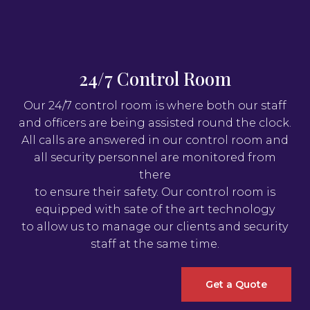
24/7 Control Room
Our 24/7 control room is where both our staff
and officers are being assisted round the clock.
All calls are answered in our control room and
all security personnel are monitored from
there
to ensure their safety. Our control room is
equipped with sate of the art technology
to allow us to manage our clients and security
staff at the same time.
Get a Quote