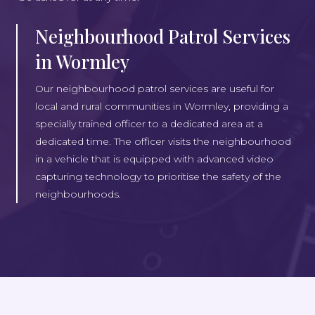
Neighbourhood Patrol Services
in Wormley
Our neighbourhood patrol services are useful for
local and rural communities in Wormley, providing a
specially trained officer to a dedicated area at a
dedicated time. The officer visits the neighbourhood
in a vehicle that is equipped with advanced video
capturing technology to prioritise the safety of the
neighbourhoods.