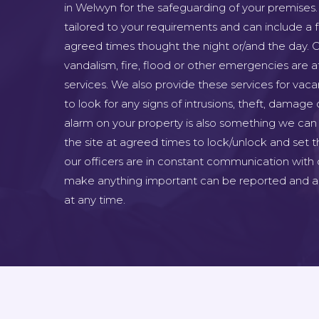
in Welwyn for the safeguarding of your premises.
tailored to your requirements and can include a fu
agreed times thought the night or/and the day. C
vandalism, fire, flood or other emergencies are at
services. We also provide these services for vac
to look for any signs of intrusions, theft, damage 
alarm on your property is also something we can 
the site at agreed times to lock/unlock and set th
our officers are in constant communication with 
make anything important can be reported and as
at any time.