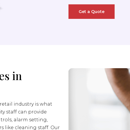
Get a Quote
es in
retail industry is what
ity staff can provide
trols, alarm setting,
s like cleaning staff. Our