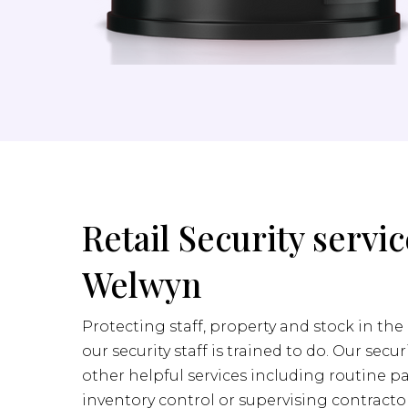
Retail Security servic
Welwyn
Protecting staff, property and stock in the 
our security staff is trained to do. Our secur
other helpful services including routine pa
inventory control or supervising contractor