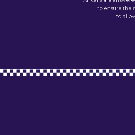
All calls are answer
to ensure their
to allo