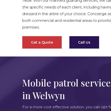
7858. With our manned guarding services, we tai
the specific needs of each client, including havin
dressed in the attire of your choice. Concierge se
both commercial and residential areas to prioritis
premises.
Get a Quote
Call Us
Mobile patrol service
in Welwyn
For a more cost effective solution, you can opt f