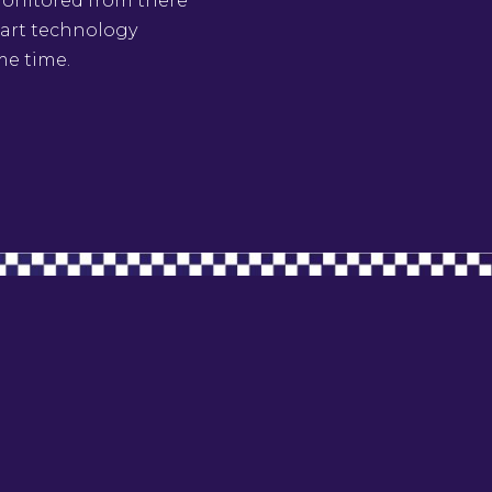
 monitored from there
e art technology
me time.