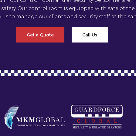
ed in our control room and all security personnel are
 safety. Our control room is equipped with sate of th
w us to manage our clients and security staff at the sa
Get a Quote
Call Us