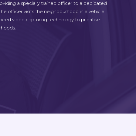
viding a specially trained officer to a dedicated
he officer visits the neighbourhood in a vehicle
nced video capturing technology to prioritise
rhoods.