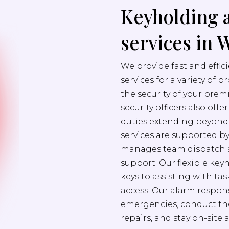
Keyholding 
services in
We provide fast and effi
services for a variety of 
the security of your prem
security officers also off
duties extending beyond s
services are supported b
manages team dispatch a
support. Our flexible ke
keys to assisting with ta
access. Our alarm respons
emergencies, conduct th
repairs, and stay on-site 