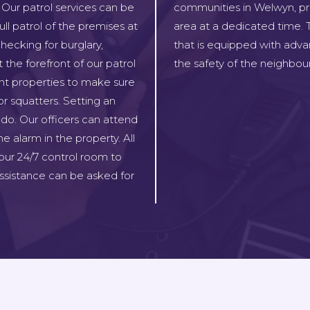
 Our patrol services can be
communities in Welwyn, pro
ll patrol of the premises at
area at a dedicated time. T
hecking for burglary,
that is equipped with adva
 the forefront of our patrol
the safety of the neighbou
ant properties to make sure
or squatters. Setting an
do. Our officers can attend
e alarm in the property. All
our 24/7 control room to
sistance can be asked for