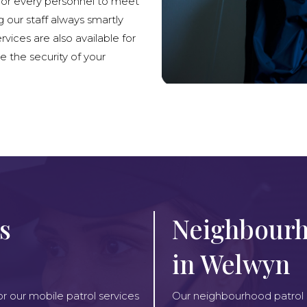
lor every personnel to meet
g our staff always smartly
rvices are also available for
e the security of your
s
Neighbourh
in Welwyn
or our mobile patrol services
Our neighbourhood patrol se