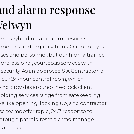
and alarm response
 Welwyn
cient keyholding and alarm response
properties and organisations. Our priority is
ises and personnel, but our highly-trained
er professional, courteous services with
ecurity. As an approved SIA Contractor, all
y our 24-hour control room, which
nd provides around-the-clock client
yholding services range from safekeeping
sks like opening, locking up, and contractor
e teams offer rapid, 24/7 response to
orough patrols, reset alarms, manage
as needed.