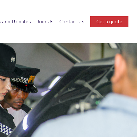
 and Updates
Join Us
Contact Us
Get a quote