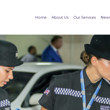
Home
About Us
Our Services
News