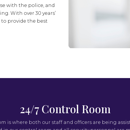
se with the police, and
ing. With over 30 years’
s to provide the best
24/7 Control Room
om is where both our staff and officers are being assis