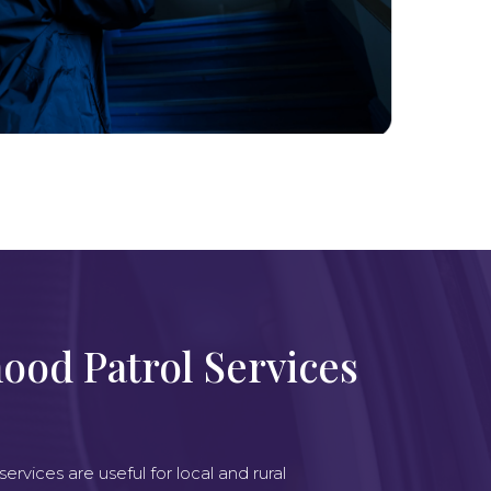
ood Patrol Services
rvices are useful for local and rural