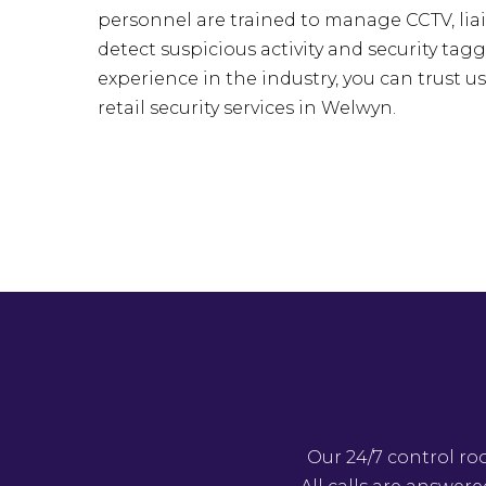
personnel are trained to manage CCTV, liai
detect suspicious activity and security tagg
experience in the industry, you can trust u
retail security services in Welwyn.
Our 24/7 control ro