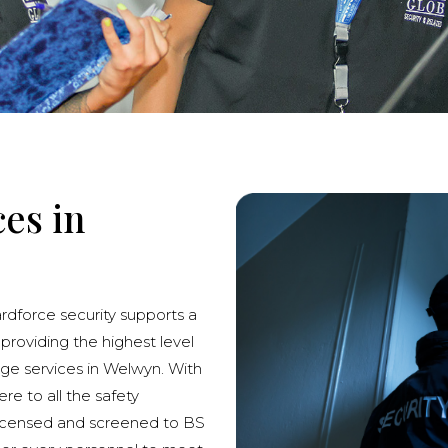
ces in
ardforce security supports a
 providing the highest level
rge services in Welwyn. With
re to all the safety
licensed and screened to BS