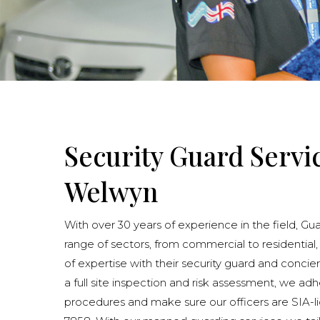
Security Guard Servi
Welwyn
With over 30 years of experience in the field, Gu
range of sectors, from commercial to residential,
of expertise with their security guard and concie
a full site inspection and risk assessment, we adhe
procedures and make sure our officers are SIA-