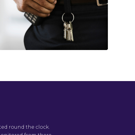
ted round the clock.