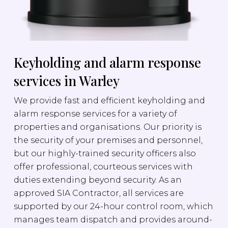
Keyholding and alarm response
services in Warley
We provide fast and efficient keyholding and
alarm response services for a variety of
properties and organisations. Our priority is
the security of your premises and personnel,
but our highly-trained security officers also
offer professional, courteous services with
duties extending beyond security. As an
approved SIA Contractor, all services are
supported by our 24-hour control room, which
manages team dispatch and provides around-