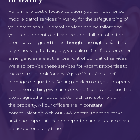
For a more cost effective solution, you can opt for our
mobile patrol services in Warley for the safeguarding of
your premises. Our patrol services can be tailored to
your requirements and can include a full patrol of the
premises at agreed times thought the night or/and the
day. Checking for burglary, vandalism, fire, flood or other
emergencies are at the forefront of our patrol services.
We also provide these services for vacant properties to
make sure to look for any signs of intrusions, theft,
damage or squatters. Setting an alarm on your property
is also something we can do. Our officers can attend the
site at agreed times to lock/unlock and set the alarm in
the property. All our officers are in constant
communication with our 24/7 control room to make
anything important can be reported and assistance can
be asked for at any time.