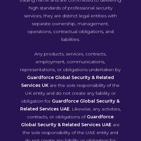
trading name and are committed to delivering
high standards of professional security
services, they are distinct legal entities with
separate ownership, management,
operations, contractual obligations, and
liabilities.
Any products, services, contracts,
employment, communications,
representations, or obligations undertaken by
Guardforce Global Security & Related
Services UK
are the sole responsibility of the
UK entity and do not create any liability or
obligation for
Guardforce Global Security &
Related Services UAE
. Likewise, any activities,
contracts, or obligations of
Guardforce
Global Security & Related Services UAE
are
the sole responsibility of the UAE entity and
do not create any liability or obligation for