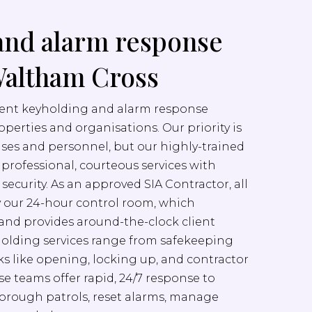
and alarm response
Waltham Cross
cient keyholding and alarm response
properties and organisations. Our priority is
ises and personnel, but our highly-trained
er professional, courteous services with
ecurity. As an approved SIA Contractor, all
y our 24-hour control room, which
nd provides around-the-clock client
yholding services range from safekeeping
sks like opening, locking up, and contractor
e teams offer rapid, 24/7 response to
orough patrols, reset alarms, manage