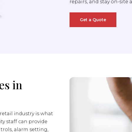
repairs, and stay on-site 
Get a Quote
es in
retail industry is what
ity staff can provide
trols, alarm setting,