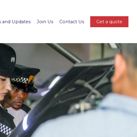
 and Updates
Join Us
Contact Us
Get a quote