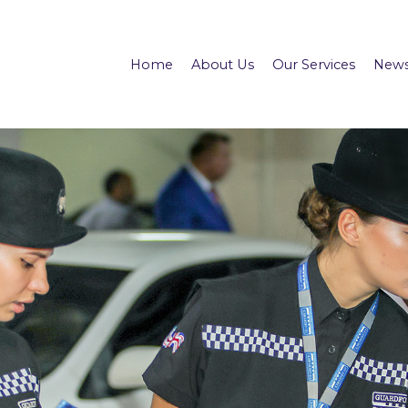
Home
About Us
Our Services
News