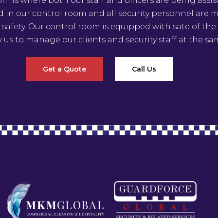
om is where both our staff and officers are being assis
ed in our control room and all security personnel are
 safety. Our control room is equipped with sate of th
w us to manage our clients and security staff at the sa
Get a Quote
Call Us