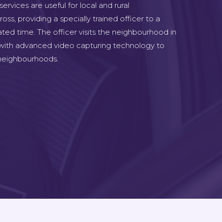
rvices are useful for local and rural
s, providing a specially trained officer to a
ted time. The officer visits the neighbourhood in
 with advanced video capturing technology to
e neighbourhoods.