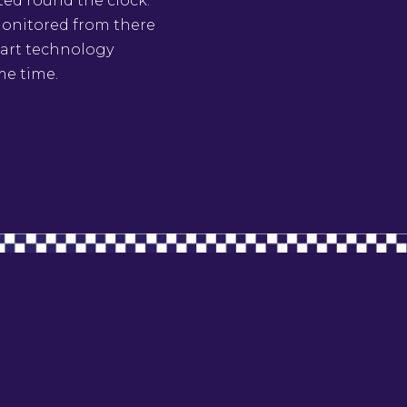
ted round the clock.
 monitored from there
e art technology
me time.