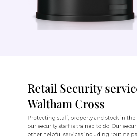
Retail Security servic
Waltham Cross
Protecting staff, property and stock in the 
our security staff is trained to do. Our secur
other helpful services including routine pa