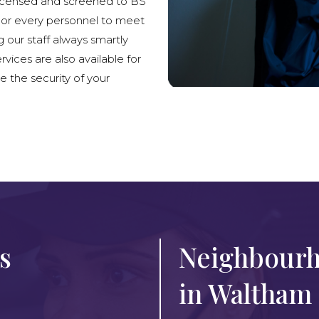
licensed and screened to BS
lor every personnel to meet
g our staff always smartly
rvices are also available for
e the security of your
s
Neighbourh
in Waltham