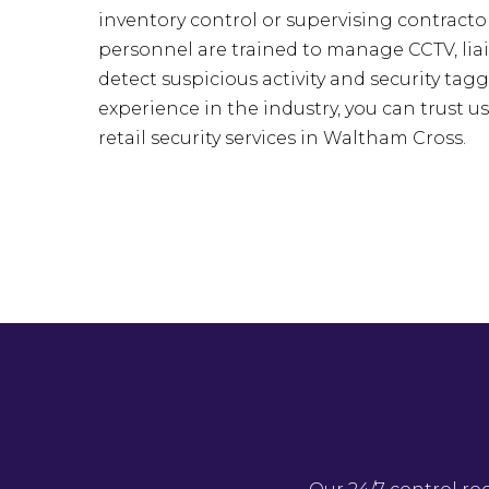
inventory control or supervising contractor
personnel are trained to manage CCTV, liai
detect suspicious activity and security tagg
experience in the industry, you can trust u
retail security services in Waltham Cross.