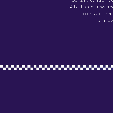
Our 24/7 control ro
All calls are answer
to ensure their
to allo