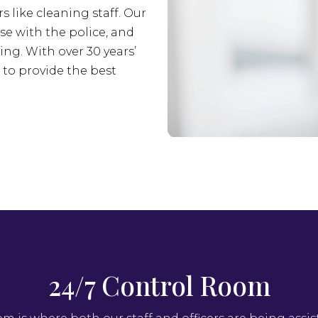
s like cleaning staff. Our
se with the police, and
ing. With over 30 years’
s to provide the best
24/7 Control Room