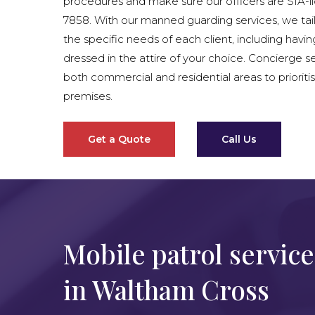
procedures and make sure our officers are SIA-
7858. With our manned guarding services, we tai
the specific needs of each client, including havin
dressed in the attire of your choice. Concierge se
both commercial and residential areas to prioritis
premises.
Get a Quote
Call Us
Mobile patrol service
in Waltham Cross