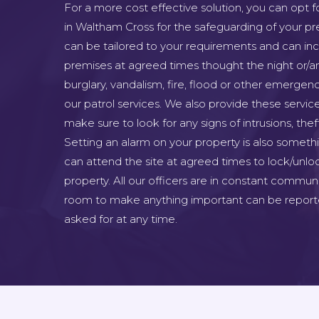
For a more cost effective solution, you can opt f
in Waltham Cross for the safeguarding of your pr
can be tailored to your requirements and can inclu
premises at agreed times thought the night or/a
burglary, vandalism, fire, flood or other emergenc
our patrol services. We also provide these servic
make sure to look for any signs of intrusions, the
Setting an alarm on your property is also someth
can attend the site at agreed times to lock/unlo
property. All our officers are in constant commun
room to make anything important can be report
asked for at any time.