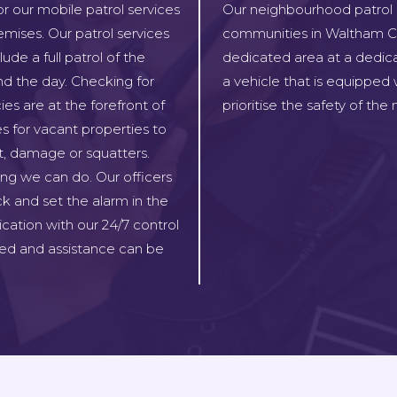
or our mobile patrol services
Our neighbourhood patrol se
emises. Our patrol services
communities in Waltham Cros
de a full patrol of the
dedicated area at a dedica
nd the day. Checking for
a vehicle that is equipped
ies are at the forefront of
prioritise the safety of th
es for vacant properties to
ft, damage or squatters.
ing we can do. Our officers
ck and set the alarm in the
ication with our 24/7 control
ed and assistance can be