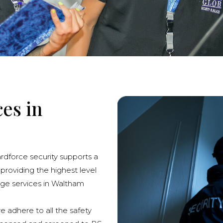
ces in
ardforce security supports a
 providing the highest level
erge services in Waltham
we adhere to all the safety