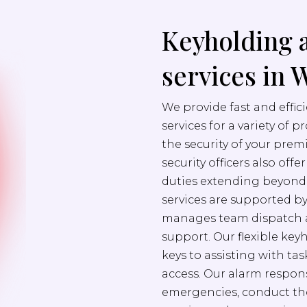
Keyholding 
services in 
We provide fast and effi
services for a variety of 
the security of your prem
security officers also off
duties extending beyond s
services are supported b
manages team dispatch a
support. Our flexible ke
keys to assisting with ta
access. Our alarm respons
emergencies, conduct th