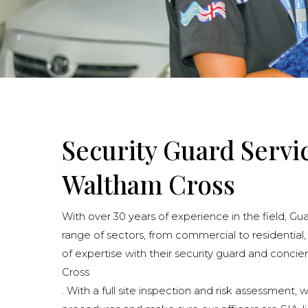
Security Guard Servi
Waltham Cross
With over 30 years of experience in the field, Gu
range of sectors, from commercial to residential,
of expertise with their security guard and conci
Cross
. With a full site inspection and risk assessment, 