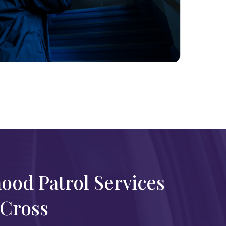
ood Patrol Services
 Cross