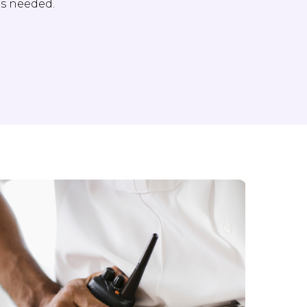
as needed.