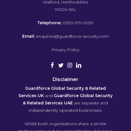
Watford, Hertfordshire
WD24 5AL
Telephone:
0330-999-0039
Email:
enquiries@guardforce-security.com
Privacy Policy
Disclaimer
Guardforce Global Security & Related
Services UK
and
Guardforce Global Security
& Related Services UAE
are separate and
independently operated businesses.
Whilst both organisations share a similar