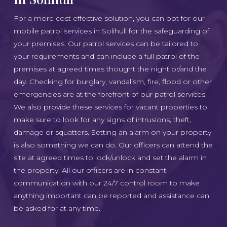
For a more cost effective solution, you can opt for our
mobile patrol services in Solihull for the safeguarding of
your premises. Our patrol services can be tailored to
your requirements and can include a full patrol of the
premises at agreed times thought the night or/and the
day. Checking for burglary, vandalism, fire, flood or other
emergencies are at the forefront of our patrol services.
We also provide these services for vacant properties to
make sure to look for any signs of intrusions, theft,
damage or squatters. Setting an alarm on your property
is also something we can do. Our officers can attend the
site at agreed times to lock/unlock and set the alarm in
the property. All our officers are in constant
communication with our 24/7 control room to make
anything important can be reported and assistance can
be asked for at any time.