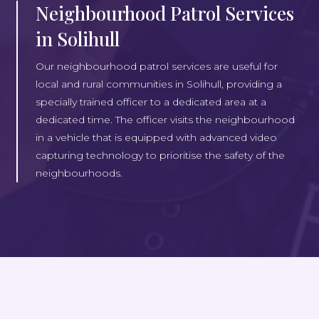
Neighbourhood Patrol Services
in Solihull
Our neighbourhood patrol services are useful for
local and rural communities in Solihull, providing a
specially trained officer to a dedicated area at a
dedicated time. The officer visits the neighbourhood
in a vehicle that is equipped with advanced video
capturing technology to prioritise the safety of the
neighbourhoods.