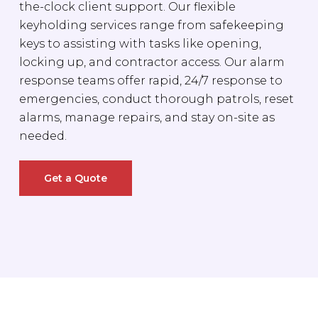
the-clock client support. Our flexible
keyholding services range from safekeeping
keys to assisting with tasks like opening,
locking up, and contractor access. Our alarm
response teams offer rapid, 24/7 response to
emergencies, conduct thorough patrols, reset
alarms, manage repairs, and stay on-site as
needed.
Get a Quote