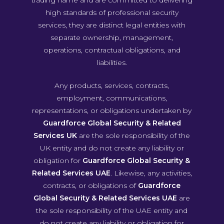
trading name and are committed to delivering
high standards of professional security
services, they are distinct legal entities with
separate ownership, management,
operations, contractual obligations, and
liabilities.
Any products, services, contracts,
employment, communications,
representations, or obligations undertaken by
Guardforce Global Security & Related
Services UK
are the sole responsibility of the
UK entity and do not create any liability or
obligation for
Guardforce Global Security &
Related Services UAE
. Likewise, any activities,
contracts, or obligations of
Guardforce
Global Security & Related Services UAE
are
the sole responsibility of the UAE entity and
do not create any liability or obligation for