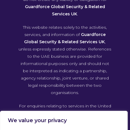
Guardforce Global Security & Related
Services UK
.
This website relates solely to the activities,
services, and information of
Guardforce
Global Security & Related Services UK
,
unless expressly stated otherwise. References
to the UAE business are provided for
informational purposes only and should not
be interpreted as indicating a partnership,
agency relationship, joint venture, or shared
legal responsibility between the two
organisations.
For enquiries relating to services in the United
Arab Emirates, please contact Guardforce
We value your privacy
Global Security & Related Services UAE
directly through its own official channels.