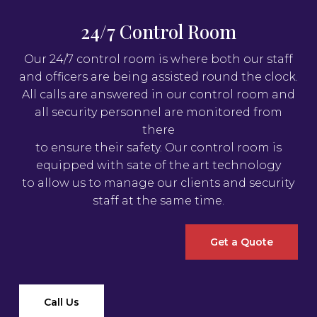
24/7 Control Room
Our 24/7 control room is where both our staff
and officers are being assisted round the clock.
All calls are answered in our control room and
all security personnel are monitored from
there
to ensure their safety. Our control room is
equipped with sate of the art technology
to allow us to manage our clients and security
staff at the same time.
Get a Quote
Call Us