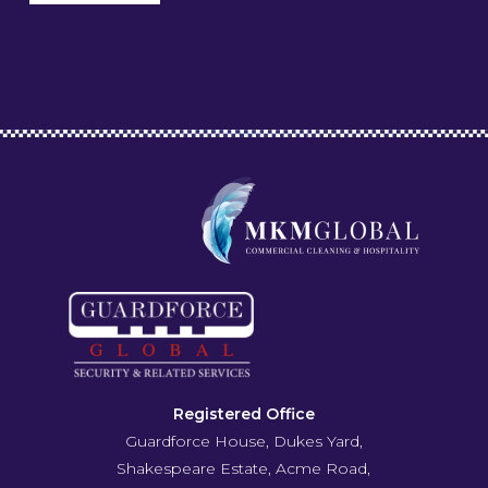
Registered Office
Guardforce House, Dukes Yard,
Shakespeare Estate, Acme Road,