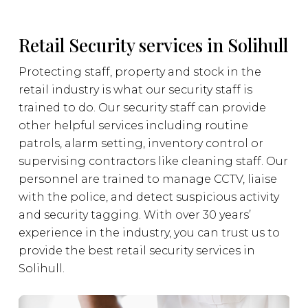
Retail Security services in Solihull
Protecting staff, property and stock in the
retail industry is what our security staff is
trained to do. Our security staff can provide
other helpful services including routine
patrols, alarm setting, inventory control or
supervising contractors like cleaning staff. Our
personnel are trained to manage CCTV, liaise
with the police, and detect suspicious activity
and security tagging. With over 30 years’
experience in the industry, you can trust us to
provide the best retail security services in
Solihull.