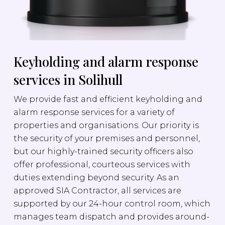
Keyholding and alarm response
services in Solihull
We provide fast and efficient keyholding and
alarm response services for a variety of
properties and organisations. Our priority is
the security of your premises and personnel,
but our highly-trained security officers also
offer professional, courteous services with
duties extending beyond security. As an
approved SIA Contractor, all services are
supported by our 24-hour control room, which
manages team dispatch and provides around-