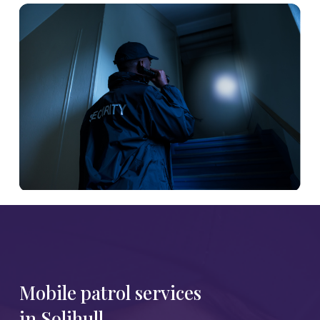
Mobile patrol services
in Solihull