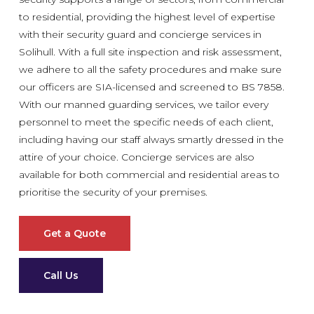
to residential, providing the highest level of expertise
with their security guard and concierge services in
Solihull. With a full site inspection and risk assessment,
we adhere to all the safety procedures and make sure
our officers are SIA-licensed and screened to BS 7858.
With our manned guarding services, we tailor every
personnel to meet the specific needs of each client,
including having our staff always smartly dressed in the
attire of your choice. Concierge services are also
available for both commercial and residential areas to
prioritise the security of your premises.
Get a Quote
Call Us