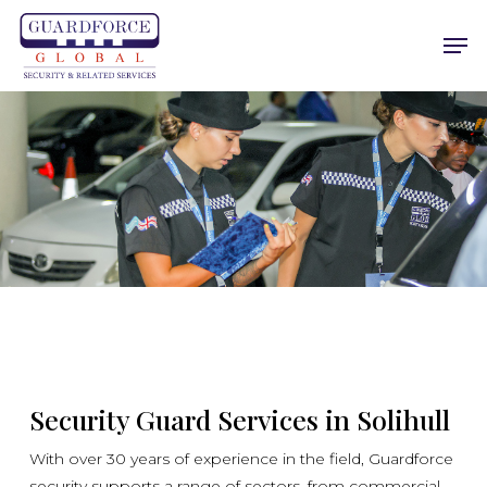
Skip
Men
to
main
content
Security Guard Services in Solihull
With over 30 years of experience in the field, Guardforce
security supports a range of sectors, from commercial