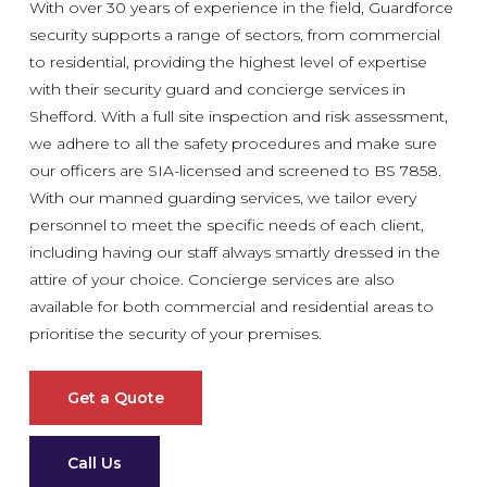
With over 30 years of experience in the field, Guardforce
security supports a range of sectors, from commercial
to residential, providing the highest level of expertise
with their security guard and concierge services in
Shefford. With a full site inspection and risk assessment,
we adhere to all the safety procedures and make sure
our officers are SIA-licensed and screened to BS 7858.
With our manned guarding services, we tailor every
personnel to meet the specific needs of each client,
including having our staff always smartly dressed in the
attire of your choice. Concierge services are also
available for both commercial and residential areas to
prioritise the security of your premises.
Get a Quote
Call Us