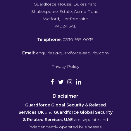
Guardforce House, Dukes Yard,
Shakespeare Estate, Acme Road,
Watford, Hertfordshire
WD24 5AL
Telephone:
0330-999-0039
Email:
enquiries@guardforce-security.com
Privacy Policy
Disclaimer
Guardforce Global Security & Related
Services UK
and
Guardforce Global Security
& Related Services UAE
are separate and
independently operated businesses.