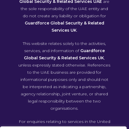
Global Security & Related Services UAE
are
the sole responsibility of the UAE entity and
do not create any liability or obligation for
Guardforce Global Security & Related
Services UK
.
This website relates solely to the activities,
services, and information of
Guardforce
Global Security & Related Services UK
,
unless expressly stated otherwise. References
to the UAE business are provided for
informational purposes only and should not
be interpreted as indicating a partnership,
agency relationship, joint venture, or shared
legal responsibility between the two
organisations.
For enquiries relating to services in the United
Arab Emirates, please contact Guardforce