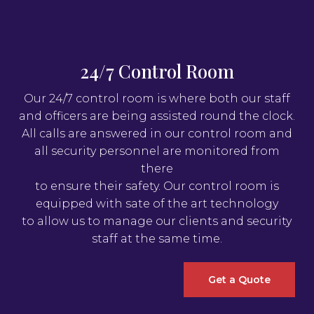
24/7 Control Room
Our 24/7 control room is where both our staff
and officers are being assisted round the clock.
All calls are answered in our control room and
all security personnel are monitored from
there
to ensure their safety. Our control room is
equipped with sate of the art technology
to allow us to manage our clients and security
staff at the same time.
Get a Quote