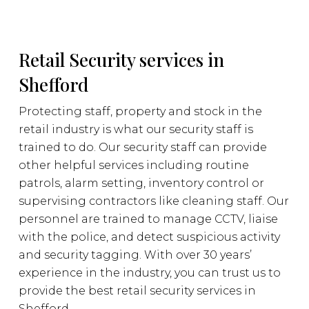
Retail Security services in
Shefford
Protecting staff, property and stock in the
retail industry is what our security staff is
trained to do. Our security staff can provide
other helpful services including routine
patrols, alarm setting, inventory control or
supervising contractors like cleaning staff. Our
personnel are trained to manage CCTV, liaise
with the police, and detect suspicious activity
and security tagging. With over 30 years’
experience in the industry, you can trust us to
provide the best retail security services in
Shefford.