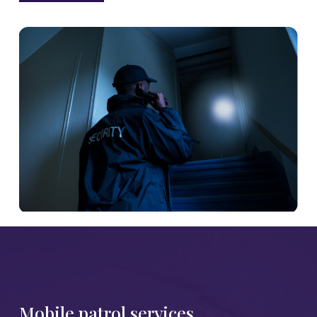
Mobile patrol services