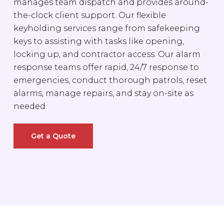
manages team dispatch and provides around-
the-clock client support. Our flexible
keyholding services range from safekeeping
keys to assisting with tasks like opening,
locking up, and contractor access. Our alarm
response teams offer rapid, 24/7 response to
emergencies, conduct thorough patrols, reset
alarms, manage repairs, and stay on-site as
needed.
Get a Quote