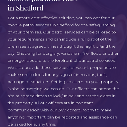
in Shefford
For a more cost effective solution, you can opt for our
mobile patrol services in Shefford for the safeguarding
of your premises. Our patrol services can be tailored to
your requirements and can include a full patrol of the
premises at agreed times thought the night or/and the
day. Checking for burglary, vandalism, fire, flood or other
emergencies are at the forefront of our patrol services.
We also provide these services for vacant properties to
make sure to look for any signs of intrusions, theft,
damage or squatters. Setting an alarm on your property
is also something we can do. Our officers can attend the
site at agreed times to lock/unlock and set the alarm in
the property. All our officers are in constant
communication with our 24/7 control room to make
anything important can be reported and assistance can
be asked for at any time.