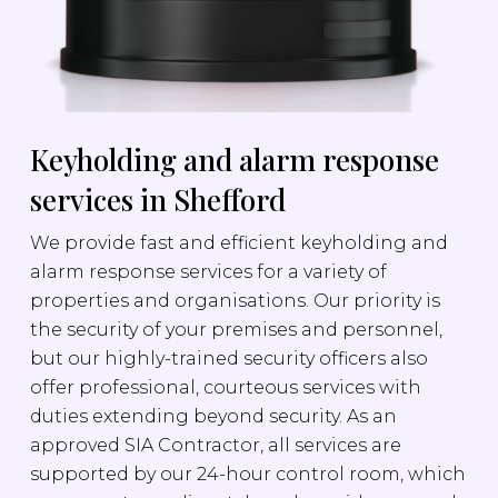
Keyholding and alarm response
services in Shefford
We provide fast and efficient keyholding and
alarm response services for a variety of
properties and organisations. Our priority is
the security of your premises and personnel,
but our highly-trained security officers also
offer professional, courteous services with
duties extending beyond security. As an
approved SIA Contractor, all services are
supported by our 24-hour control room, which