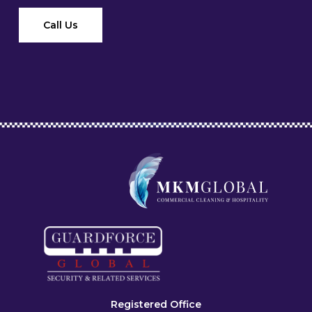
Call Us
Registered Office