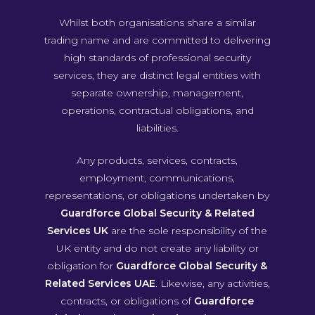
Whilst both organisations share a similar
trading name and are committed to delivering
high standards of professional security
services, they are distinct legal entities with
separate ownership, management,
operations, contractual obligations, and
liabilities.
Any products, services, contracts,
employment, communications,
representations, or obligations undertaken by
Guardforce Global Security & Related
Services UK
are the sole responsibility of the
UK entity and do not create any liability or
obligation for
Guardforce Global Security &
Related Services UAE
. Likewise, any activities,
contracts, or obligations of
Guardforce