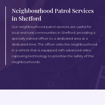
Neighbourhood Patrol Services
in Shefford
Our neighbourhood patrol services are useful for
local and rural communities in Shefford, providing a
specially trained officer to a dedicated area at a
dedicated time. The officer visits the neighbourhood
in a vehicle that is equipped with advanced video
capturing technology to prioritise the safety of the
neighbourhoods.