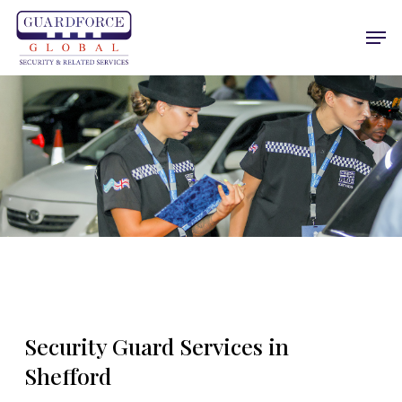
Skip
Men
to
main
content
Security Guard Services in
Shefford