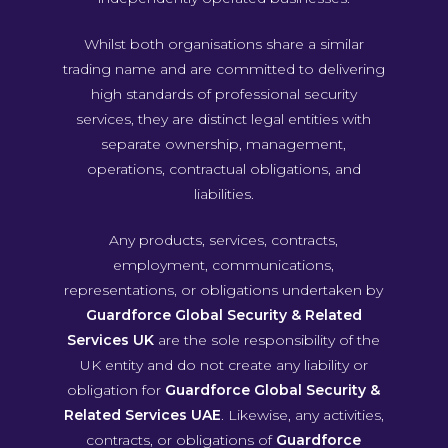
Whilst both organisations share a similar
trading name and are committed to delivering
high standards of professional security
services, they are distinct legal entities with
separate ownership, management,
operations, contractual obligations, and
liabilities.
Any products, services, contracts,
employment, communications,
representations, or obligations undertaken by
Guardforce Global Security & Related
Services UK
are the sole responsibility of the
UK entity and do not create any liability or
obligation for
Guardforce Global Security &
Related Services UAE
. Likewise, any activities,
contracts, or obligations of
Guardforce