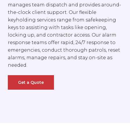
manages team dispatch and provides around-
the-clock client support. Our flexible
keyholding services range from safekeeping
keys to assisting with tasks like opening,
locking up, and contractor access. Our alarm
response teams offer rapid, 24/7 response to
emergencies, conduct thorough patrols, reset
alarms, manage repairs, and stay on-site as
needed.
Get a Quote