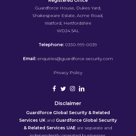
Registered Office
Guardforce House, Dukes Yard,
Shakespeare Estate, Acme Road,
Watford, Hertfordshire
WD24 5AL
Telephone:
0330-999-0039
Email:
enquiries@guardforce-security.com
Privacy Policy
Disclaimer
Guardforce Global Security & Related
Services UK
and
Guardforce Global Security
& Related Services UAE
are separate and
independently operated businesses.