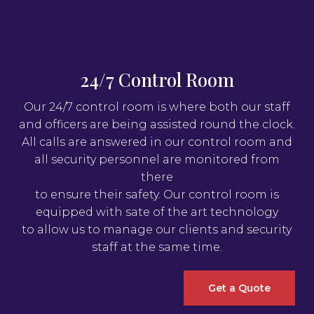
24/7 Control Room
Our 24/7 control room is where both our staff
and officers are being assisted round the clock.
All calls are answered in our control room and
all security personnel are monitored from
there
to ensure their safety. Our control room is
equipped with sate of the art technology
to allow us to manage our clients and security
staff at the same time.
Get a Quote