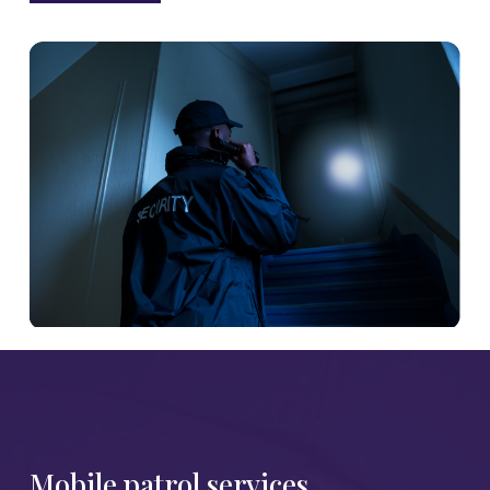
Mobile patrol services