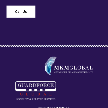
Call Us