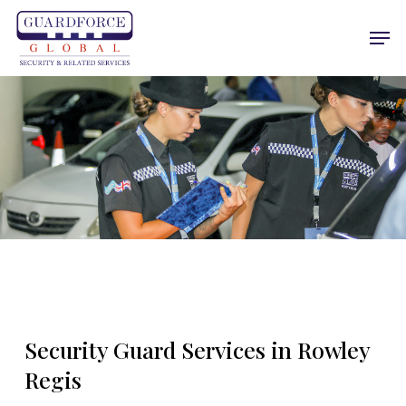
Skip
Men
to
main
content
Security Guard Services in Rowley
Regis