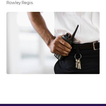
Rowley Regis.