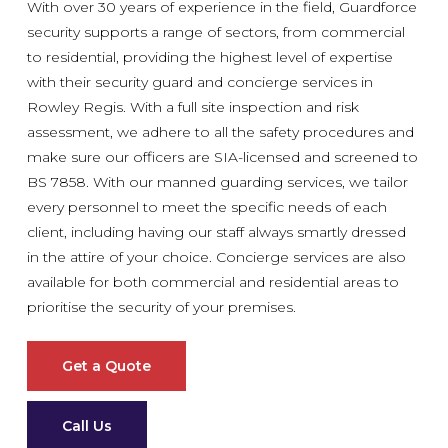
With over 30 years of experience in the field, Guardforce
security supports a range of sectors, from commercial
to residential, providing the highest level of expertise
with their security guard and concierge services in
Rowley Regis. With a full site inspection and risk
assessment, we adhere to all the safety procedures and
make sure our officers are SIA-licensed and screened to
BS 7858. With our manned guarding services, we tailor
every personnel to meet the specific needs of each
client, including having our staff always smartly dressed
in the attire of your choice. Concierge services are also
available for both commercial and residential areas to
prioritise the security of your premises.
Get a Quote
Call Us