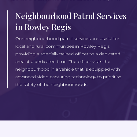
Neighbourhood Patrol Services
in Rowley Regis
Our neighbourhood patrol services are useful for
local and rural communities in Rowley Regis,
providing a specially trained officer to a dedicated
area at a dedicated time. The officer visits the
neighbourhood in a vehicle that is equipped with
advanced video capturing technology to prioritise
the safety of the neighbourhoods.