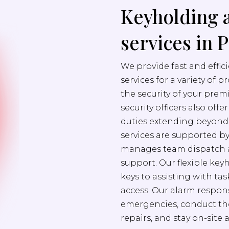
Keyholding 
services in 
We provide fast and effi
services for a variety of 
the security of your prem
security officers also off
duties extending beyond s
services are supported b
manages team dispatch a
support. Our flexible ke
keys to assisting with ta
access. Our alarm respons
emergencies, conduct th
repairs, and stay on-site 