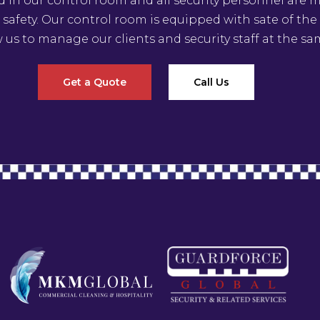
ed in our control room and all security personnel are
 safety. Our control room is equipped with sate of th
w us to manage our clients and security staff at the sa
Get a Quote
Call Us