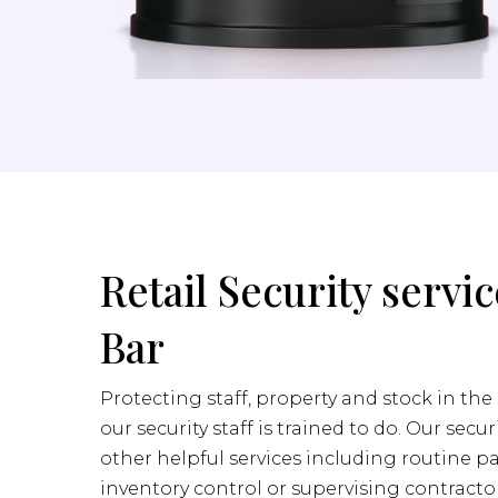
Retail Security servic
Bar
Protecting staff, property and stock in the 
our security staff is trained to do. Our secur
other helpful services including routine pa
inventory control or supervising contractor