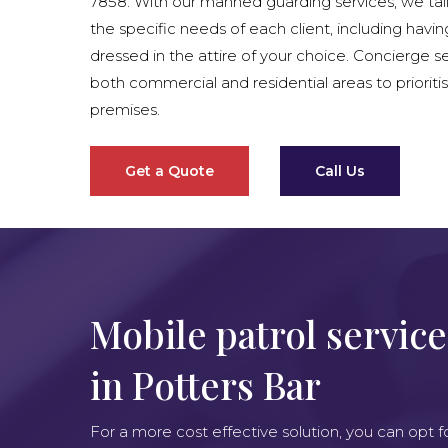
7858. With our manned guarding services, we tai
the specific needs of each client, including havin
dressed in the attire of your choice. Concierge se
both commercial and residential areas to prioritis
premises.
Get a Quote
Call Us
Mobile patrol service
in Potters Bar
For a more cost effective solution, you can opt f