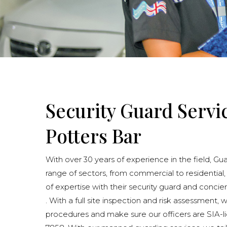
Security Guard Servi
Potters Bar
With over 30 years of experience in the field, Gu
range of sectors, from commercial to residential,
of expertise with their security guard and concie
. With a full site inspection and risk assessment, 
procedures and make sure our officers are SIA-