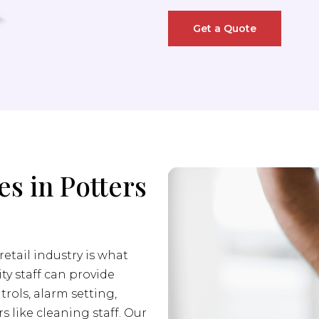
Get a Quote
es in Potters
retail industry is what
ity staff can provide
trols, alarm setting,
s like cleaning staff. Our