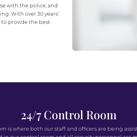
se with the police, and
ing. With over 30 years’
s to provide the best
24/7 Control Room
om is where both our staff and officers are being assis