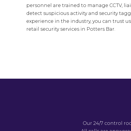
personnel are trained to manage CCTV, liai
detect suspicious activity and security tagg
experience in the industry, you can trust u
retail security services in Potters Bar.
Our 24/7 control ro