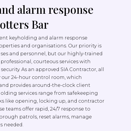
and alarm response
Potters Bar
cient keyholding and alarm response
properties and organisations. Our priority is
ises and personnel, but our highly-trained
er professional, courteous services with
ecurity. As an approved SIA Contractor, all
y our 24-hour control room, which
nd provides around-the-clock client
yholding services range from safekeeping
sks like opening, locking up, and contractor
e teams offer rapid, 24/7 response to
orough patrols, reset alarms, manage
as needed.