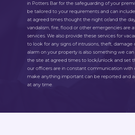
in Potters Bar for the safeguarding of your premi
be tailored to your requirements and can include 
at agreed times thought the night or/and the day
vandalism, fire, flood or other emergencies are at
services. We also provide these services for vac
to look for any signs of intrusions, theft, damage 
alarm on your property is also something we can 
the site at agreed times to lock/unlock and set th
our officers are in constant communication with 
make anything important can be reported and as
at any time.