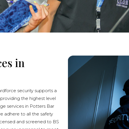
ces in
ardforce security supports a
 providing the highest level
rge services in Potters Bar
we adhere to all the safety
licensed and screened to BS