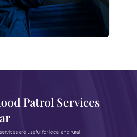
ood Patrol Services
Bar
rvices are useful for local and rural