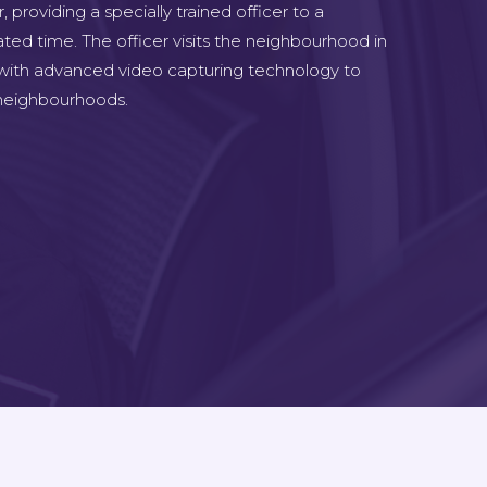
 providing a specially trained officer to a
ted time. The officer visits the neighbourhood in
 with advanced video capturing technology to
e neighbourhoods.