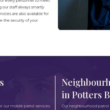
lor every personnel to meet
g our staff always smartly
rvices are also available for
e the security of your
s
Neighbourh
in Potters 
or our mobile patrol services
Our neighbourhood patrol se