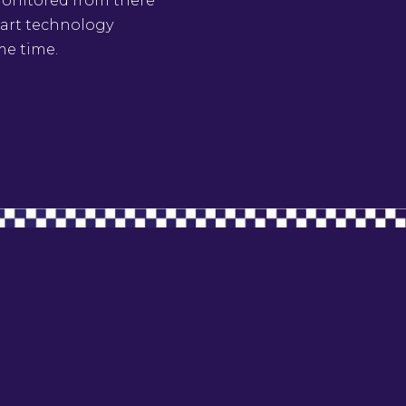
 monitored from there
e art technology
me time.