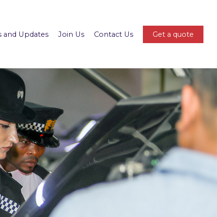
 and Updates
Join Us
Contact Us
Get a quote