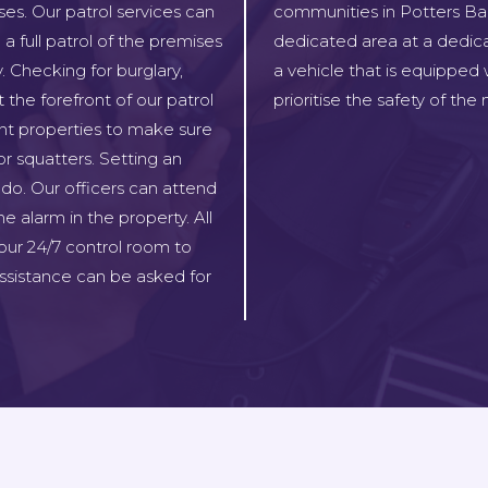
ses. Our patrol services can
communities in Potters Bar,
a full patrol of the premises
dedicated area at a dedica
. Checking for burglary,
a vehicle that is equipped
 the forefront of our patrol
prioritise the safety of th
ant properties to make sure
or squatters. Setting an
do. Our officers can attend
e alarm in the property. All
our 24/7 control room to
sistance can be asked for