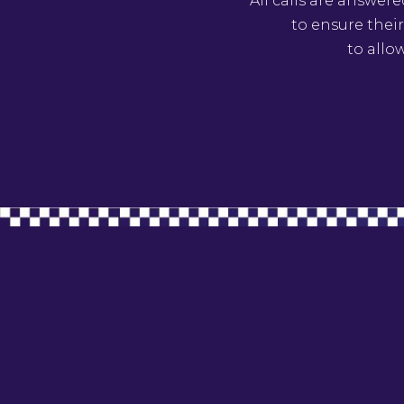
All calls are answer
to ensure their
to allo