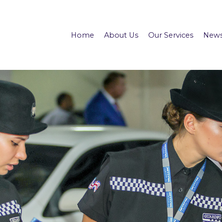
Home
About Us
Our Services
News