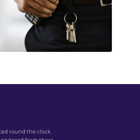
ted round the clock.