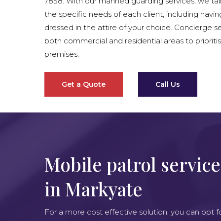
7858. With our manned guarding services, we tai
the specific needs of each client, including havin
dressed in the attire of your choice. Concierge se
both commercial and residential areas to prioritis
premises.
Get a Quote
Call Us
Mobile patrol service
in Markyate
For a more cost effective solution, you can opt f