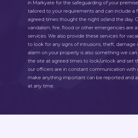
in Markyate for the safeguarding of your premise
tailored to your requirements and can include a fu
agreed times thought the night or/and the day. C
vandalism, fire, flood or other emergencies are at
services. We also provide these services for vac
to look for any signs of intrusions, theft, damage 
alarm on your property is also something we can 
the site at agreed times to lock/unlock and set th
our officers are in constant communication with 
make anything important can be reported and as
at any time.