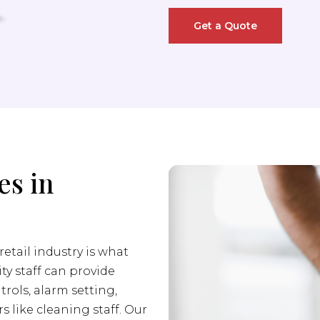
Get a Quote
es in
retail industry is what
ity staff can provide
trols, alarm setting,
s like cleaning staff. Our