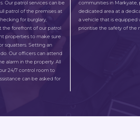
s. Our patrol services can be
communities in Markyate, pr
ll patrol of the premises at
dedicated area at a dedica
hecking for burglary,
a vehicle that is equipped
 the forefront of our patrol
prioritise the safety of th
ant properties to make sure
or squatters. Setting an
do. Our officers can attend
e alarm in the property. All
our 24/7 control room to
sistance can be asked for