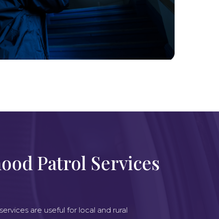
ood Patrol Services
e
rvices are useful for local and rural