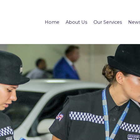
Home
About Us
Our Services
News