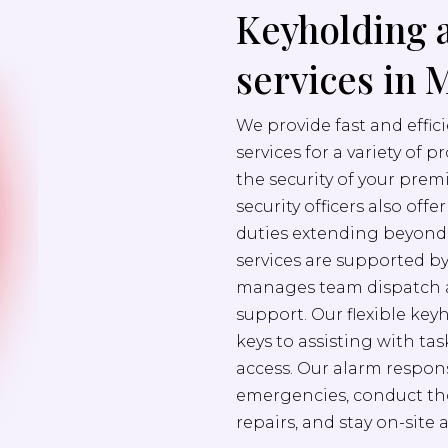
Keyholding 
services in 
We provide fast and effi
services for a variety of 
the security of your prem
security officers also off
duties extending beyond s
services are supported b
manages team dispatch a
support. Our flexible ke
keys to assisting with ta
access. Our alarm respons
emergencies, conduct th
repairs, and stay on-site 