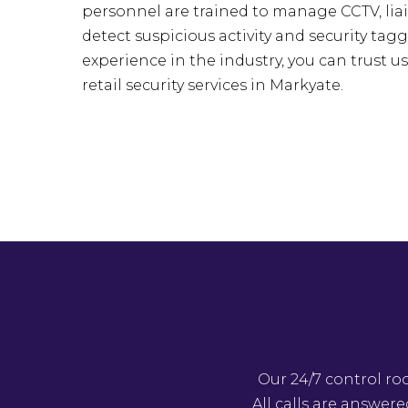
personnel are trained to manage CCTV, liai
detect suspicious activity and security tagg
experience in the industry, you can trust u
retail security services in Markyate.
Our 24/7 control ro
All calls are answer