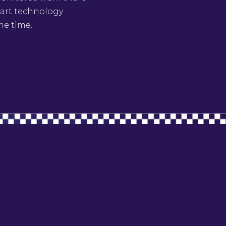
e art technology
me time.