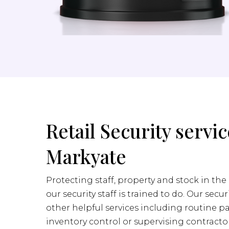
Retail Security servic
Markyate
Protecting staff, property and stock in the 
our security staff is trained to do. Our secur
other helpful services including routine pa
inventory control or supervising contractor