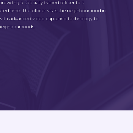
oviding a specially trained officer to a
ted time. The officer visits the neighbourhood in
 with advanced video capturing technology to
e neighbourhoods.