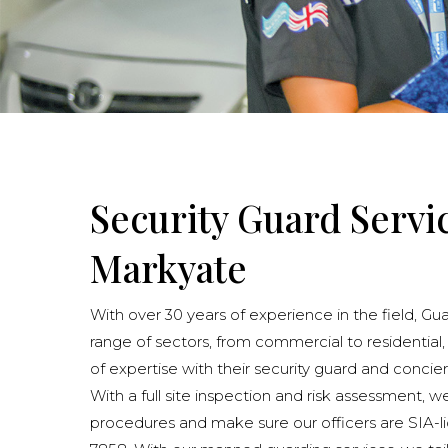
Security Guard Servi
Markyate
With over 30 years of experience in the field, Gu
range of sectors, from commercial to residential,
of expertise with their security guard and concie
With a full site inspection and risk assessment, w
procedures and make sure our officers are SIA-