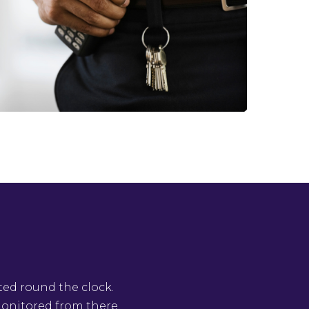
ted round the clock.
 monitored from there