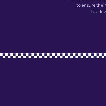
to ensure their
to allo