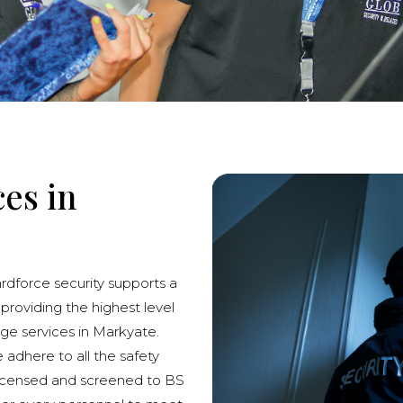
ces in
ardforce security supports a
 providing the highest level
rge services in Markyate.
e adhere to all the safety
licensed and screened to BS