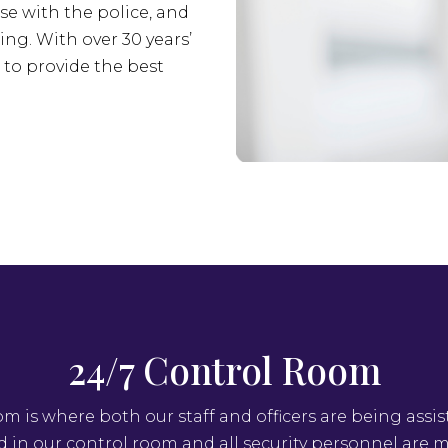
se with the police, and
ing. With over 30 years’
s to provide the best
24/7 Control Room
om is where both our staff and officers are being assis
ed in our control room and all security personnel are