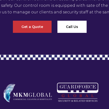
 safety. Our control room is equipped with sate of th
w us to manage our clients and security staff at the sa
Get a Quote
Call Us