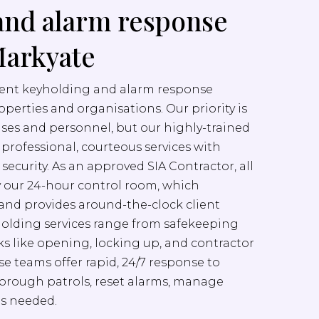
and alarm response
Markyate
cient keyholding and alarm response
properties and organisations. Our priority is
ises and personnel, but our highly-trained
er professional, courteous services with
ecurity. As an approved SIA Contractor, all
y our 24-hour control room, which
nd provides around-the-clock client
yholding services range from safekeeping
sks like opening, locking up, and contractor
e teams offer rapid, 24/7 response to
orough patrols, reset alarms, manage
as needed.