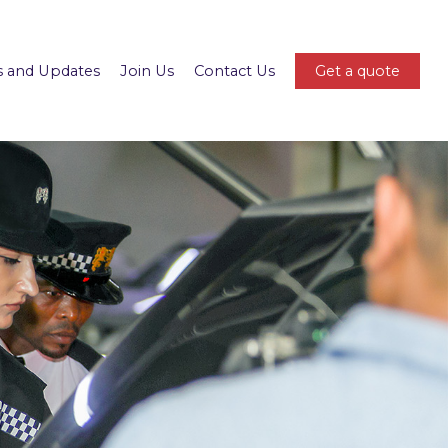
 and Updates
Join Us
Contact Us
Get a quote