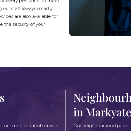
lor every personnel to meet
g our staff always smartly
rvices are also available for
e the security of your
s
Neighbourh
in Markyat
or our mobile patrol services
Our neighbourhood patrol se