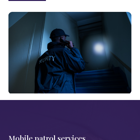
Mobile patrol services