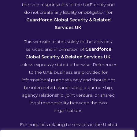
the sole responsibility of the UAE entity and
do not create any liability or obligation for
Guardforce Global Security & Related
Services UK
.
This website relates solely to the activities,
services, and information of
Guardforce
Global Security & Related Services UK
,
unless expressly stated otherwise. References
to the UAE business are provided for
informational purposes only and should not
be interpreted as indicating a partnership,
agency relationship, joint venture, or shared
legal responsibility between the two
organisations.
For enquiries relating to services in the United
Arab Emirates, please contact Guardforce