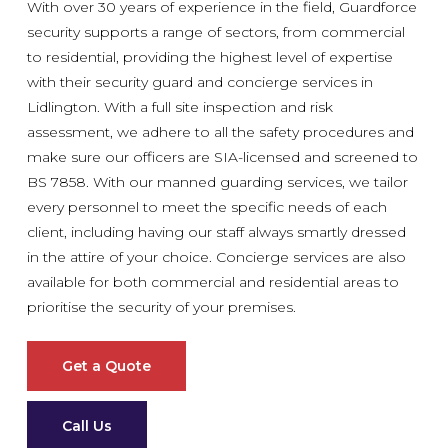
With over 30 years of experience in the field, Guardforce
security supports a range of sectors, from commercial
to residential, providing the highest level of expertise
with their security guard and concierge services in
Lidlington. With a full site inspection and risk
assessment, we adhere to all the safety procedures and
make sure our officers are SIA-licensed and screened to
BS 7858. With our manned guarding services, we tailor
every personnel to meet the specific needs of each
client, including having our staff always smartly dressed
in the attire of your choice. Concierge services are also
available for both commercial and residential areas to
prioritise the security of your premises.
Get a Quote
Call Us