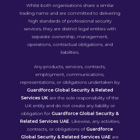
Whilst both organisations share a similar
trading name and are committed to delivering
high standards of professional security
services, they are distinct legal entities with
separate ownership, management,
operations, contractual obligations, and
liabilities.
Any products, services, contracts,
employment, communications,
representations, or obligations undertaken by
Guardforce Global Security & Related
Services UK
are the sole responsibility of the
UK entity and do not create any liability or
obligation for
Guardforce Global Security &
Related Services UAE
. Likewise, any activities,
contracts, or obligations of
Guardforce
Global Security & Related Services UAE
are