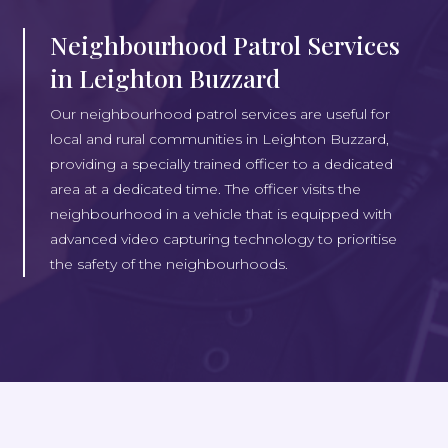
Neighbourhood Patrol Services
in Leighton Buzzard
Our neighbourhood patrol services are useful for
local and rural communities in Leighton Buzzard,
providing a specially trained officer to a dedicated
area at a dedicated time. The officer visits the
neighbourhood in a vehicle that is equipped with
advanced video capturing technology to prioritise
the safety of the neighbourhoods.