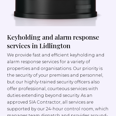
Keyholding and alarm response
services in Lidlington
We provide fast and efficient keyholding and
alarm response services for a variety of
properties and organisations. Our priority is
the security of your premises and personnel,
but our highly-trained security officers also
offer professional, courteous services with
duties extending beyond security. As an
approved SIA Contractor, all services are
supported by our 24-hour control room, which
manages team dispatch and provides around-