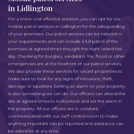
in Lidlington
For a more cost effective solution, you can opt for our
mobile patrol services in Lidlington for the safeguarding
of your premises. Our patrol services can be tailored to
your requirements and can include a full patrol of the
premises at agreed times thought the night or/and the
day. Checking for burglary, vandalism, fire, flood or other
emergencies are at the forefront of our patrol services.
We also provide these services for vacant properties to
make sure to look for any signs of intrusions, theft,
damage or squatters. Setting an alarm on your property
is also something we can do. Our officers can attend the
site at agreed times to lock/unlock and set the alarm in
the property. All our officers are in constant
communication with our 24/7 control room to make
anything important can be reported and assistance can
be asked for at any time.