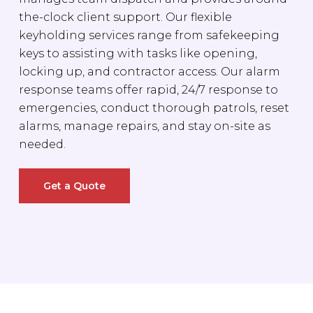
the-clock client support. Our flexible
keyholding services range from safekeeping
keys to assisting with tasks like opening,
locking up, and contractor access. Our alarm
response teams offer rapid, 24/7 response to
emergencies, conduct thorough patrols, reset
alarms, manage repairs, and stay on-site as
needed.
Get a Quote