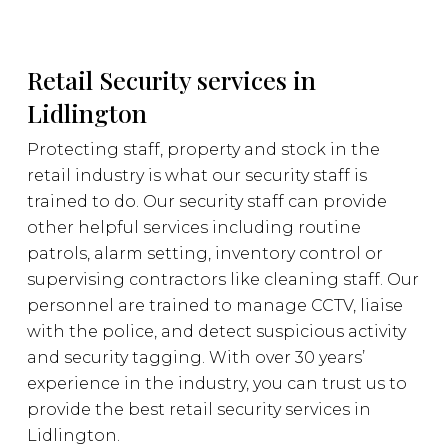
Retail Security services in
Lidlington
Protecting staff, property and stock in the
retail industry is what our security staff is
trained to do. Our security staff can provide
other helpful services including routine
patrols, alarm setting, inventory control or
supervising contractors like cleaning staff. Our
personnel are trained to manage CCTV, liaise
with the police, and detect suspicious activity
and security tagging. With over 30 years’
experience in the industry, you can trust us to
provide the best retail security services in
Lidlington.