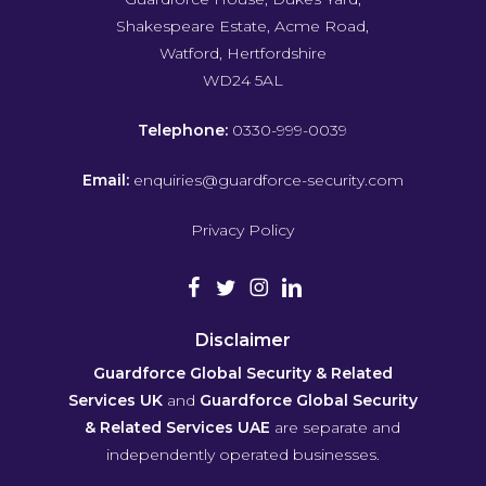
Shakespeare Estate, Acme Road,
Watford, Hertfordshire
WD24 5AL
Telephone:
0330-999-0039
Email:
enquiries@guardforce-security.com
Privacy Policy
Disclaimer
Guardforce Global Security & Related
Services UK
and
Guardforce Global Security
& Related Services UAE
are separate and
independently operated businesses.