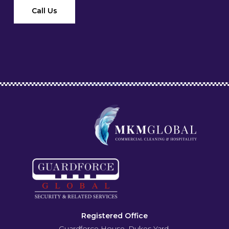
Call Us
Registered Office
Guardforce House, Dukes Yard,