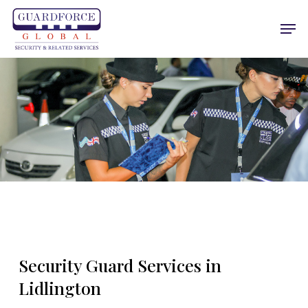
Skip
Men
to
main
content
Security Guard Services in
Lidlington