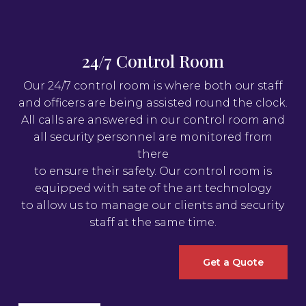
24/7 Control Room
Our 24/7 control room is where both our staff
and officers are being assisted round the clock.
All calls are answered in our control room and
all security personnel are monitored from
there
to ensure their safety. Our control room is
equipped with sate of the art technology
to allow us to manage our clients and security
staff at the same time.
Get a Quote