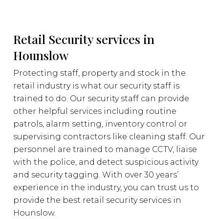
Retail Security services in
Hounslow
Protecting staff, property and stock in the
retail industry is what our security staff is
trained to do. Our security staff can provide
other helpful services including routine
patrols, alarm setting, inventory control or
supervising contractors like cleaning staff. Our
personnel are trained to manage CCTV, liaise
with the police, and detect suspicious activity
and security tagging. With over 30 years’
experience in the industry, you can trust us to
provide the best retail security services in
Hounslow.