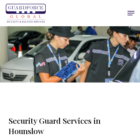
Skip
Men
to
main
content
Security Guard Services in
Hounslow