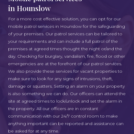
in Hounslow
For a more cost effective solution, you can opt for our
mobile patrol services in Hounslow for the safeguarding
of your premises. Our patrol services can be tailored to
your requirements and can include a full patrol of the
premises at agreed times thought the night or/and the
day. Checking for burglary, vandalism, fire, flood or other
emergencies are at the forefront of our patrol services.
We also provide these services for vacant properties to
make sure to look for any signs of intrusions, theft,
damage or squatters. Setting an alarm on your property
is also something we can do. Our officers can attend the
site at agreed times to lock/unlock and set the alarm in
the property. All our officers are in constant
communication with our 24/7 control room to make
anything important can be reported and assistance can
be asked for at any time.