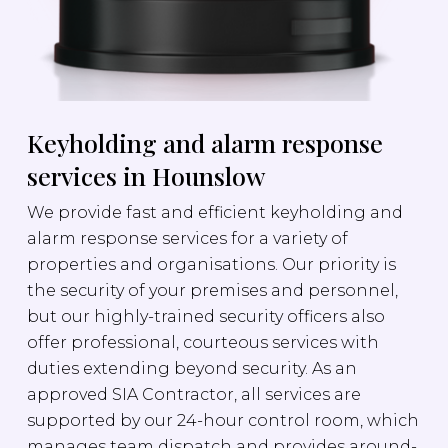
Keyholding and alarm response
services in Hounslow
We provide fast and efficient keyholding and
alarm response services for a variety of
properties and organisations. Our priority is
the security of your premises and personnel,
but our highly-trained security officers also
offer professional, courteous services with
duties extending beyond security. As an
approved SIA Contractor, all services are
supported by our 24-hour control room, which
manages team dispatch and provides around-