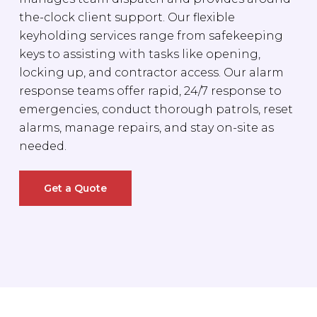
the-clock client support. Our flexible
keyholding services range from safekeeping
keys to assisting with tasks like opening,
locking up, and contractor access. Our alarm
response teams offer rapid, 24/7 response to
emergencies, conduct thorough patrols, reset
alarms, manage repairs, and stay on-site as
needed.
Get a Quote