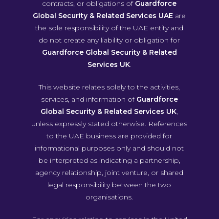
contracts, or obligations of
Guardforce
Global Security & Related Services UAE
are
the sole responsibility of the UAE entity and
do not create any liability or obligation for
Guardforce Global Security & Related
Services UK
.
This website relates solely to the activities,
services, and information of
Guardforce
Global Security & Related Services UK
,
unless expressly stated otherwise. References
to the UAE business are provided for
informational purposes only and should not
be interpreted as indicating a partnership,
agency relationship, joint venture, or shared
legal responsibility between the two
organisations.