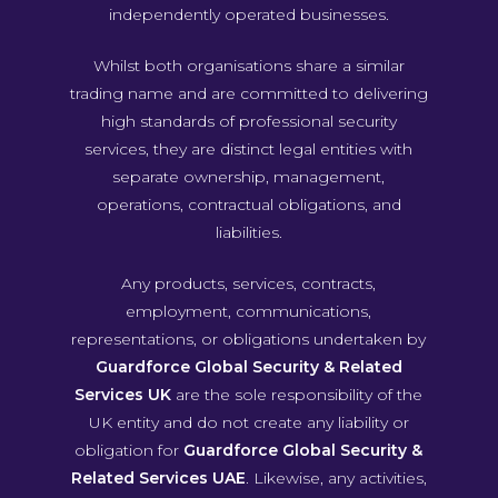
independently operated businesses.
Whilst both organisations share a similar
trading name and are committed to delivering
high standards of professional security
services, they are distinct legal entities with
separate ownership, management,
operations, contractual obligations, and
liabilities.
Any products, services, contracts,
employment, communications,
representations, or obligations undertaken by
Guardforce Global Security & Related
Services UK
are the sole responsibility of the
UK entity and do not create any liability or
obligation for
Guardforce Global Security &
Related Services UAE
. Likewise, any activities,