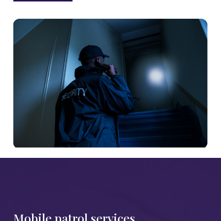
Mobile patrol services