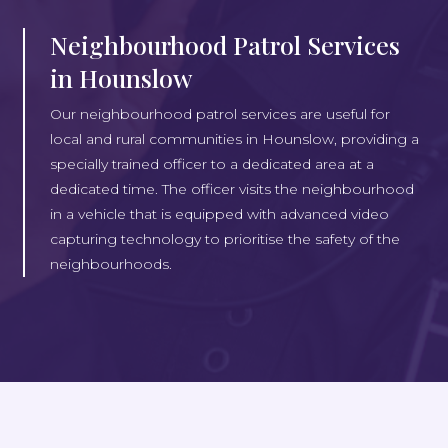
Neighbourhood Patrol Services
in Hounslow
Our neighbourhood patrol services are useful for
local and rural communities in Hounslow, providing a
specially trained officer to a dedicated area at a
dedicated time. The officer visits the neighbourhood
in a vehicle that is equipped with advanced video
capturing technology to prioritise the safety of the
neighbourhoods.