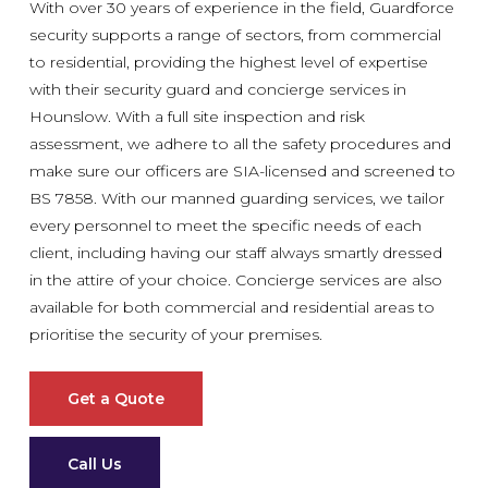
With over 30 years of experience in the field, Guardforce
security supports a range of sectors, from commercial
to residential, providing the highest level of expertise
with their security guard and concierge services in
Hounslow. With a full site inspection and risk
assessment, we adhere to all the safety procedures and
make sure our officers are SIA-licensed and screened to
BS 7858. With our manned guarding services, we tailor
every personnel to meet the specific needs of each
client, including having our staff always smartly dressed
in the attire of your choice. Concierge services are also
available for both commercial and residential areas to
prioritise the security of your premises.
Get a Quote
Call Us