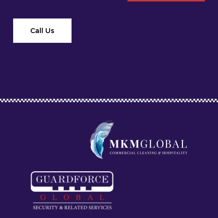
Call Us