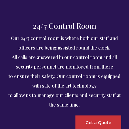
24/7 Control Room
Our 24/7 control room is where both our staff and
officers are being assisted round the clock.
All calls are answered in our control room and all
security personnel are monitored from there
to ensure their safety. Our control room is equipped
with sate of the art technology
to allow us to manage our clients and security staff at
the same time.
Get a Quote