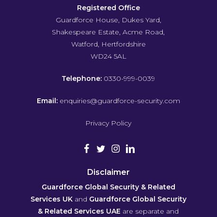
Registered Office
Guardforce House, Dukes Yard,
Shakespeare Estate, Acme Road,
Watford, Hertfordshire
WD24 5AL
Telephone:
0330-999-0039
Email:
enquiries@guardforce-security.com
Privacy Policy
Disclaimer
Guardforce Global Security & Related
Services UK
and
Guardforce Global Security
& Related Services UAE
are separate and