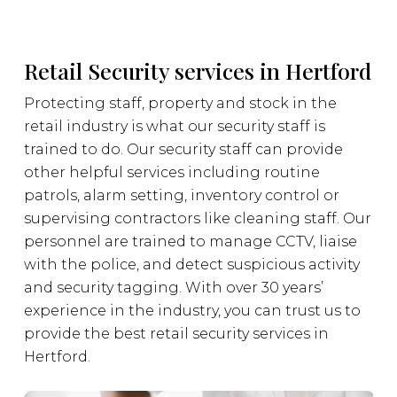
Retail Security services in Hertford
Protecting staff, property and stock in the
retail industry is what our security staff is
trained to do. Our security staff can provide
other helpful services including routine
patrols, alarm setting, inventory control or
supervising contractors like cleaning staff. Our
personnel are trained to manage CCTV, liaise
with the police, and detect suspicious activity
and security tagging. With over 30 years’
experience in the industry, you can trust us to
provide the best retail security services in
Hertford.