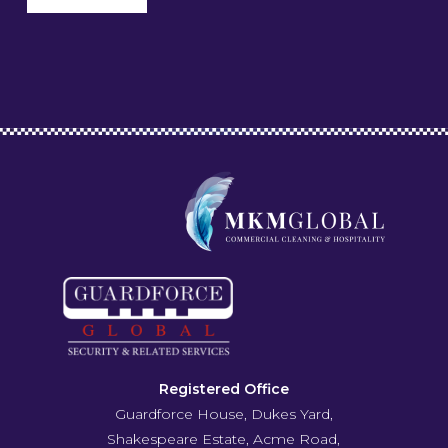
Registered Office
Guardforce House, Dukes Yard,
Shakespeare Estate, Acme Road,