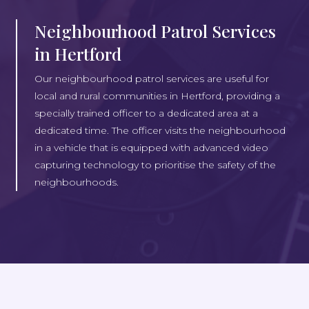
Neighbourhood Patrol Services
in Hertford
Our neighbourhood patrol services are useful for
local and rural communities in Hertford, providing a
specially trained officer to a dedicated area at a
dedicated time. The officer visits the neighbourhood
in a vehicle that is equipped with advanced video
capturing technology to prioritise the safety of the
neighbourhoods.