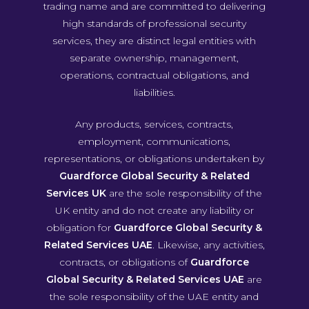
trading name and are committed to delivering
high standards of professional security
services, they are distinct legal entities with
separate ownership, management,
operations, contractual obligations, and
liabilities.
Any products, services, contracts,
employment, communications,
representations, or obligations undertaken by
Guardforce Global Security & Related
Services UK
are the sole responsibility of the
UK entity and do not create any liability or
obligation for
Guardforce Global Security &
Related Services UAE
. Likewise, any activities,
contracts, or obligations of
Guardforce
Global Security & Related Services UAE
are
the sole responsibility of the UAE entity and