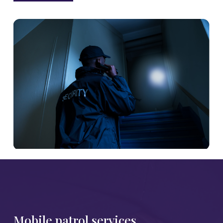
Mobile patrol services