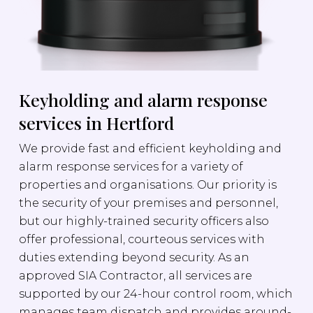
Keyholding and alarm response
services in Hertford
We provide fast and efficient keyholding and
alarm response services for a variety of
properties and organisations. Our priority is
the security of your premises and personnel,
but our highly-trained security officers also
offer professional, courteous services with
duties extending beyond security. As an
approved SIA Contractor, all services are
supported by our 24-hour control room, which
manages team dispatch and provides around-