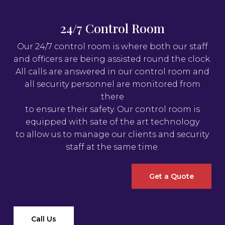
24/7 Control Room
Our 24/7 control room is where both our staff
and officers are being assisted round the clock.
All calls are answered in our control room and
all security personnel are monitored from
there
to ensure their safety. Our control room is
equipped with sate of the art technology
to allow us to manage our clients and security
staff at the same time.
Get a Quote
Call Us