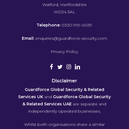
Watford, Hertfordshire
WD24 5AL
Telephone:
0330-999-0039
Email:
enquiries@guardforce-security.com
Privacy Policy
Disclaimer
Guardforce Global Security & Related
Services UK
and
Guardforce Global Security
& Related Services UAE
are separate and
independently operated businesses.
Whilst both organisations share a similar