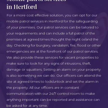
in Hertford
For a more cost effective solution, you can opt for our
mobile patrol services in Hertford for the safeguarding
of your premises. Our patrol services can be tailored to
your requirements and can include a full patrol of the
premises at agreed times thought the night or/and the
day. Checking for burglary, vandalism, fire, flood or other
emergencies are at the forefront of our patrol services.
We also provide these services for vacant properties to
make sure to look for any signs of intrusions, theft,
damage or squatters. Setting an alarm on your property
is also something we can do. Our officers can attend the
site at agreed times to lock/unlock and set the alarm in
the property. All our officers are in constant
communication with our 24/7 control room to make
anything important can be reported and assistance can
be asked for at any time.