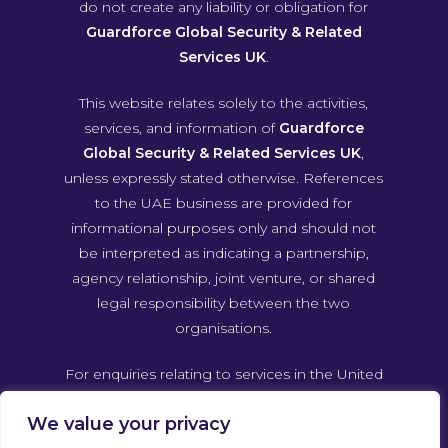
do not create any liability or obligation for
Guardforce Global Security & Related
Services UK
.
This website relates solely to the activities,
services, and information of
Guardforce
Global Security & Related Services UK
,
unless expressly stated otherwise. References
to the UAE business are provided for
informational purposes only and should not
be interpreted as indicating a partnership,
agency relationship, joint venture, or shared
legal responsibility between the two
organisations.
For enquiries relating to services in the United
Arab Emirates, please contact Guardforce
We value your privacy
Global Security & Related Services UAE