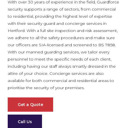
With over 30 years of experience in the field, Guardforce
security supports a range of sectors, from commercial
to residential, providing the highest level of expertise
with their security guard and concierge services in
Hertford. With a full site inspection and risk assessment,
we adhere to all the safety procedures and make sure
our officers are SIA-licensed and screened to BS 7858.
With our manned guarding services, we tailor every
personnel to meet the specific needs of each client,
including having our staff always smartly dressed in the
attire of your choice. Concierge services are also
available for both commercial and residential areas to
prioritise the security of your premises.
Get a Quote
Call Us