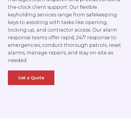
the-clock client support. Our flexible
keyholding services range from safekeeping
keys to assisting with tasks like opening,
locking up, and contractor access. Our alarm
response teams offer rapid, 24/7 response to
emergencies, conduct thorough patrols, reset
alarms, manage repairs, and stay on-site as
needed.
Get a Quote