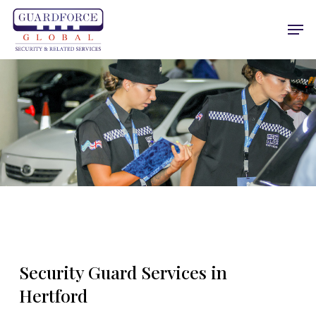
Skip
Men
to
main
content
Security Guard Services in
Hertford