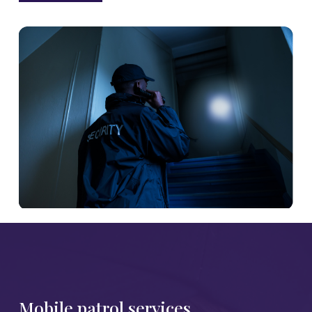
Mobile patrol services