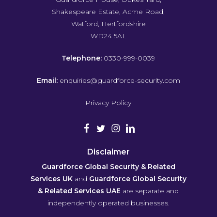
Shakespeare Estate, Acme Road,
Watford, Hertfordshire
WD24 5AL
Telephone:
0330-999-0039
Email:
enquiries@guardforce-security.com
Privacy Policy
Disclaimer
Guardforce Global Security & Related
Services UK
and
Guardforce Global Security
& Related Services UAE
are separate and
independently operated businesses.