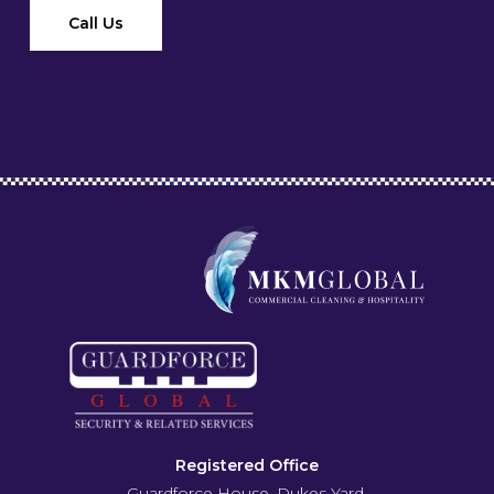
Call Us
Registered Office
Guardforce House, Dukes Yard,