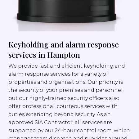
Keyholding and alarm response
services in Hampton
We provide fast and efficient keyholding and
alarm response services for a variety of
properties and organisations. Our priority is
the security of your premises and personnel,
but our highly-trained security officers also
offer professional, courteous services with
duties extending beyond security. As an
approved SIA Contractor, all services are
supported by our 24-hour control room, which
manages team dispatch and provides around-