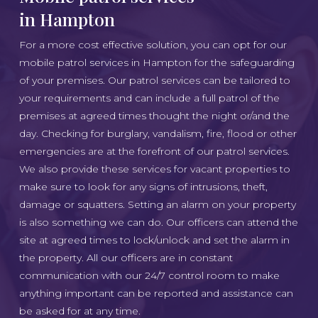
in Hampton
For a more cost effective solution, you can opt for our
mobile patrol services in Hampton for the safeguarding
of your premises. Our patrol services can be tailored to
your requirements and can include a full patrol of the
premises at agreed times thought the night or/and the
day. Checking for burglary, vandalism, fire, flood or other
emergencies are at the forefront of our patrol services.
We also provide these services for vacant properties to
make sure to look for any signs of intrusions, theft,
damage or squatters. Setting an alarm on your property
is also something we can do. Our officers can attend the
site at agreed times to lock/unlock and set the alarm in
the property. All our officers are in constant
communication with our 24/7 control room to make
anything important can be reported and assistance can
be asked for at any time.