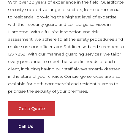
With over 30 years of experience in the field, Guardforce
security supports a range of sectors, from commercial
to residential, providing the highest level of expertise
with their security guard and concierge services in
Hampton. With a full site inspection and risk
assessment, we adhere to all the safety procedures and
make sure our officers are SIA-licensed and screened to
BS 7858. With our manned guarding services, we tailor
every personnel to meet the specific needs of each
client, including having our staff always smartly dressed
in the attire of your choice. Concierge services are also
available for both commercial and residential areas to
prioritise the security of your premises.
Get a Quote
Call Us