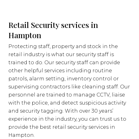
Retail Security services in
Hampton
Protecting staff, property and stock in the
retail industry is what our security staff is
trained to do. Our security staff can provide
other helpful services including routine
patrols, alarm setting, inventory control or
supervising contractors like cleaning staff. Our
personnel are trained to manage CCTV, liaise
with the police, and detect suspicious activity
and security tagging. With over 30 years’
experience in the industry, you can trust us to
provide the best retail security services in
Hampton.