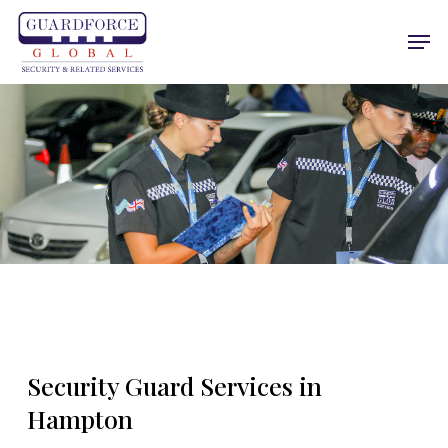
Skip
Men
to
main
content
Security Guard Services in
Hampton