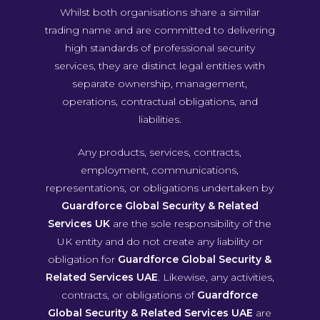
Whilst both organisations share a similar
trading name and are committed to delivering
high standards of professional security
services, they are distinct legal entities with
separate ownership, management,
operations, contractual obligations, and
liabilities.
Any products, services, contracts,
employment, communications,
representations, or obligations undertaken by
Guardforce Global Security & Related
Services UK
are the sole responsibility of the
UK entity and do not create any liability or
obligation for
Guardforce Global Security &
Related Services UAE
. Likewise, any activities,
contracts, or obligations of
Guardforce
Global Security & Related Services UAE
are