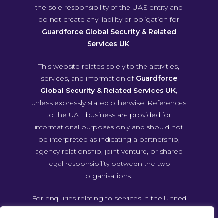
the sole responsibility of the UAE entity and
do not create any liability or obligation for
Guardforce Global Security & Related
Services UK
.
This website relates solely to the activities,
services, and information of
Guardforce
Global Security & Related Services UK
,
unless expressly stated otherwise. References
to the UAE business are provided for
informational purposes only and should not
be interpreted as indicating a partnership,
agency relationship, joint venture, or shared
legal responsibility between the two
organisations.
For enquiries relating to services in the United
Arab Emirates, please contact Guardforce