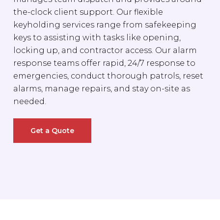
the-clock client support. Our flexible
keyholding services range from safekeeping
keys to assisting with tasks like opening,
locking up, and contractor access. Our alarm
response teams offer rapid, 24/7 response to
emergencies, conduct thorough patrols, reset
alarms, manage repairs, and stay on-site as
needed.
Get a Quote