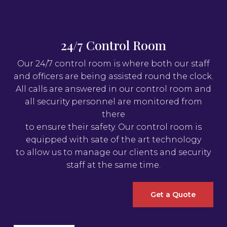
24/7 Control Room
Our 24/7 control room is where both our staff
and officers are being assisted round the clock.
All calls are answered in our control room and
all security personnel are monitored from
there
to ensure their safety. Our control room is
equipped with sate of the art technology
to allow us to manage our clients and security
staff at the same time.
Get a Quote