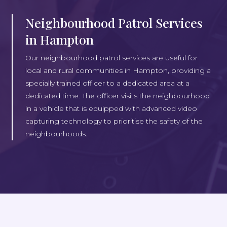
Neighbourhood Patrol Services
in Hampton
Our neighbourhood patrol services are useful for
local and rural communities in Hampton, providing a
specially trained officer to a dedicated area at a
dedicated time. The officer visits the neighbourhood
in a vehicle that is equipped with advanced video
capturing technology to prioritise the safety of the
neighbourhoods.