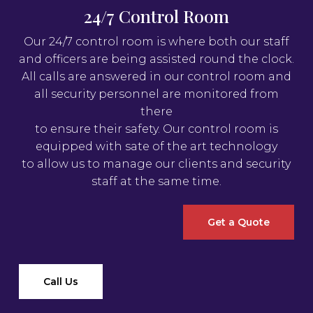
24/7 Control Room
Our 24/7 control room is where both our staff
and officers are being assisted round the clock.
All calls are answered in our control room and
all security personnel are monitored from
there
to ensure their safety. Our control room is
equipped with sate of the art technology
to allow us to manage our clients and security
staff at the same time.
Get a Quote
Call Us