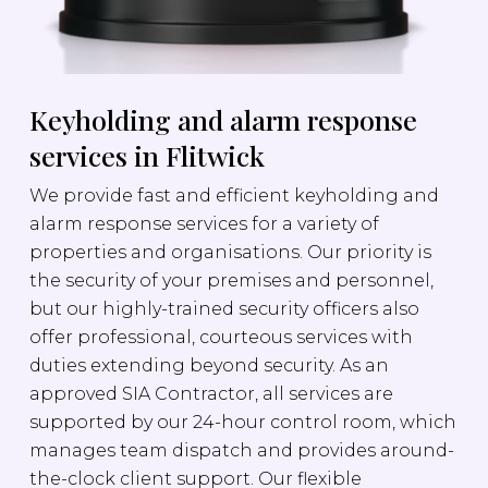
Keyholding and alarm response
services in Flitwick
We provide fast and efficient keyholding and
alarm response services for a variety of
properties and organisations. Our priority is
the security of your premises and personnel,
but our highly-trained security officers also
offer professional, courteous services with
duties extending beyond security. As an
approved SIA Contractor, all services are
supported by our 24-hour control room, which
manages team dispatch and provides around-
the-clock client support. Our flexible