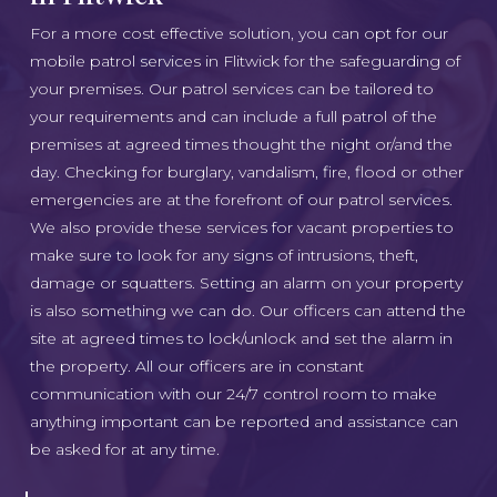
For a more cost effective solution, you can opt for our
mobile patrol services in Flitwick for the safeguarding of
your premises. Our patrol services can be tailored to
your requirements and can include a full patrol of the
premises at agreed times thought the night or/and the
day. Checking for burglary, vandalism, fire, flood or other
emergencies are at the forefront of our patrol services.
We also provide these services for vacant properties to
make sure to look for any signs of intrusions, theft,
damage or squatters. Setting an alarm on your property
is also something we can do. Our officers can attend the
site at agreed times to lock/unlock and set the alarm in
the property. All our officers are in constant
communication with our 24/7 control room to make
anything important can be reported and assistance can
be asked for at any time.