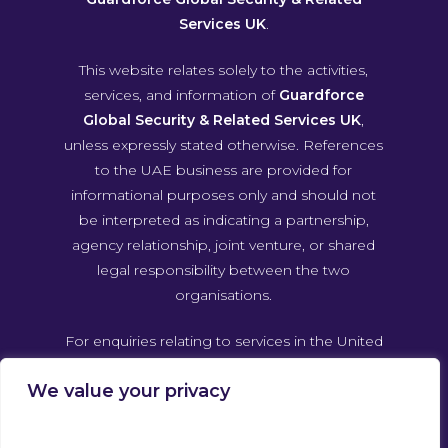
Services UK
.
This website relates solely to the activities,
services, and information of
Guardforce
Global Security & Related Services UK
,
unless expressly stated otherwise. References
to the UAE business are provided for
informational purposes only and should not
be interpreted as indicating a partnership,
agency relationship, joint venture, or shared
legal responsibility between the two
organisations.
For enquiries relating to services in the United
Arab Emirates, please contact Guardforce
We value your privacy
Global Security & Related Services UAE
directly through its own official channels.