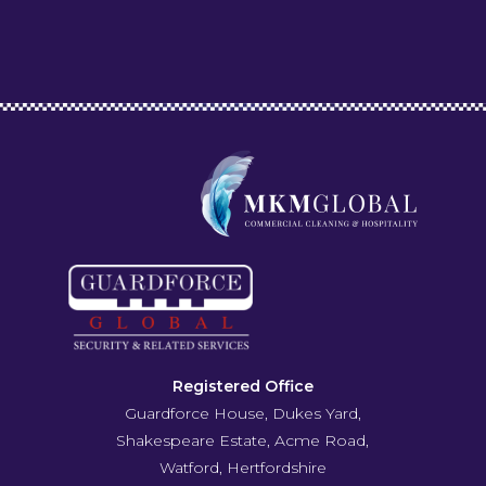
Registered Office
Guardforce House, Dukes Yard,
Shakespeare Estate, Acme Road,
Watford, Hertfordshire