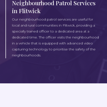
Neighbourhood Patrol Services
in Flitwick
Our neighbourhood patrol services are useful for
local and rural communities in Flitwick, providing a
specially trained officer to a dedicated area at a
dedicated time. The officer visits the neighbourhood
in a vehicle that is equipped with advanced video
capturing technology to prioritise the safety of the
neighbourhoods.