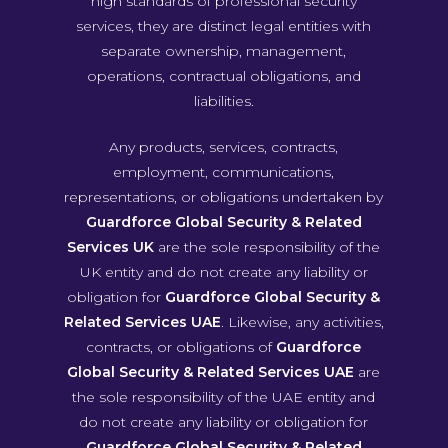
high standards of professional security
services, they are distinct legal entities with
separate ownership, management,
operations, contractual obligations, and
liabilities.
Any products, services, contracts,
employment, communications,
representations, or obligations undertaken by
Guardforce Global Security & Related
Services UK
are the sole responsibility of the
UK entity and do not create any liability or
obligation for
Guardforce Global Security &
Related Services UAE
. Likewise, any activities,
contracts, or obligations of
Guardforce
Global Security & Related Services UAE
are
the sole responsibility of the UAE entity and
do not create any liability or obligation for
Guardforce Global Security & Related