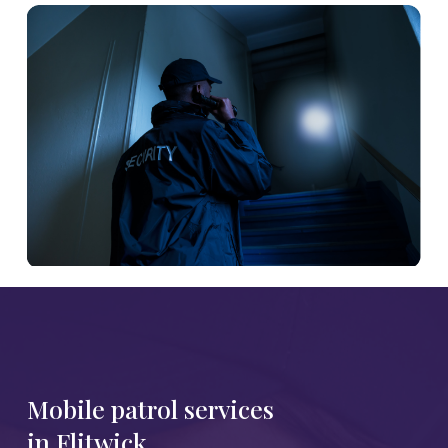
Mobile patrol services
in Flitwick