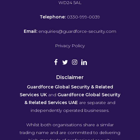
WD24 5AL
Telephone:
0330-999-0039
Email:
enquiries@guardforce-security.com
Privacy Policy
Disclaimer
Guardforce Global Security & Related
Services UK
and
Guardforce Global Security
& Related Services UAE
are separate and
independently operated businesses.
Whilst both organisations share a similar
trading name and are committed to delivering