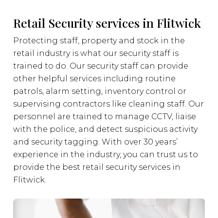
Retail Security services in Flitwick
Protecting staff, property and stock in the
retail industry is what our security staff is
trained to do. Our security staff can provide
other helpful services including routine
patrols, alarm setting, inventory control or
supervising contractors like cleaning staff. Our
personnel are trained to manage CCTV, liaise
with the police, and detect suspicious activity
and security tagging. With over 30 years’
experience in the industry, you can trust us to
provide the best retail security services in
Flitwick.