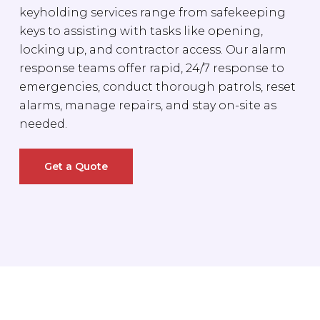
keyholding services range from safekeeping
keys to assisting with tasks like opening,
locking up, and contractor access. Our alarm
response teams offer rapid, 24/7 response to
emergencies, conduct thorough patrols, reset
alarms, manage repairs, and stay on-site as
needed.
Get a Quote