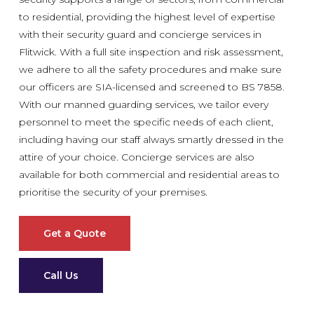
to residential, providing the highest level of expertise
with their security guard and concierge services in
Flitwick. With a full site inspection and risk assessment,
we adhere to all the safety procedures and make sure
our officers are SIA-licensed and screened to BS 7858.
With our manned guarding services, we tailor every
personnel to meet the specific needs of each client,
including having our staff always smartly dressed in the
attire of your choice. Concierge services are also
available for both commercial and residential areas to
prioritise the security of your premises.
Get a Quote
Call Us