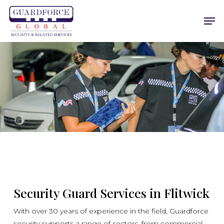
Skip
Men
to
main
content
Security Guard Services in Flitwick
With over 30 years of experience in the field, Guardforce
security supports a range of sectors, from commercial