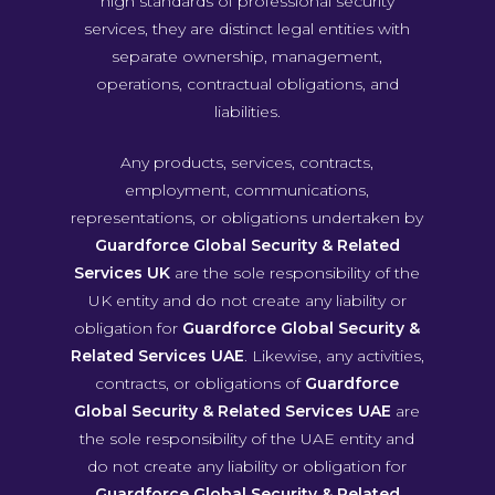
high standards of professional security
services, they are distinct legal entities with
separate ownership, management,
operations, contractual obligations, and
liabilities.
Any products, services, contracts,
employment, communications,
representations, or obligations undertaken by
Guardforce Global Security & Related
Services UK
are the sole responsibility of the
UK entity and do not create any liability or
obligation for
Guardforce Global Security &
Related Services UAE
. Likewise, any activities,
contracts, or obligations of
Guardforce
Global Security & Related Services UAE
are
the sole responsibility of the UAE entity and
do not create any liability or obligation for
Guardforce Global Security & Related