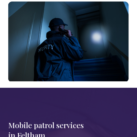
Mobile patrol services
in Feltham