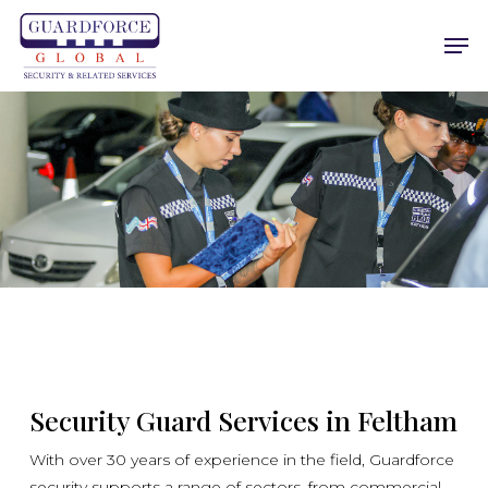
Skip
Men
to
main
content
Security Guard Services in Feltham
With over 30 years of experience in the field, Guardforce
security supports a range of sectors, from commercial