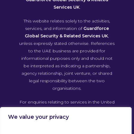
Services UK
.
This website relates solely to the activities,
services, and information of
Guardforce
Global Security & Related Services UK
,
unless expressly stated otherwise. References
to the UAE business are provided for
informational purposes only and should not
be interpreted as indicating a partnership,
agency relationship, joint venture, or shared
legal responsibility between the two
organisations.
For enquiries relating to services in the United
Arab Emirates, please contact Guardforce
We value your privacy
Global Security & Related Services UAE
directly through its own official channels.