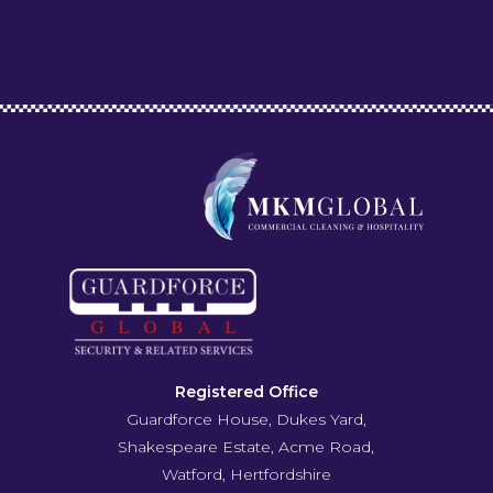
Registered Office
Guardforce House, Dukes Yard,
Shakespeare Estate, Acme Road,
Watford, Hertfordshire