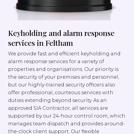
Keyholding and alarm response
services in Feltham
We provide fast and efficient keyholding and
alarm response services for a variety of
properties and organisations. Our priority is
the security of your premises and personnel,
but our highly-trained security officers also
offer professional, courteous services with
duties extending beyond security. As an
approved SIA Contractor, all services are
supported by our 24-hour control room, which
manages team dispatch and provides around-
the-clock client support. Our flexible