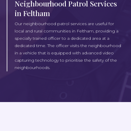
Neighbourhood Patrol Services
in Feltham
Our neighbourhood patrol services are useful for
local and rural communities in Feltham, providing a
specially trained officer to a dedicated area at a
dedicated time. The officer visits the neighbourhood
in a vehicle that is equipped with advanced video
capturing technology to prioritise the safety of the
neighbourhoods.