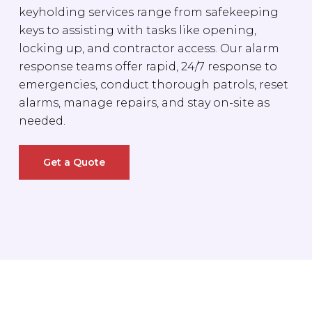
keyholding services range from safekeeping
keys to assisting with tasks like opening,
locking up, and contractor access. Our alarm
response teams offer rapid, 24/7 response to
emergencies, conduct thorough patrols, reset
alarms, manage repairs, and stay on-site as
needed.
Get a Quote