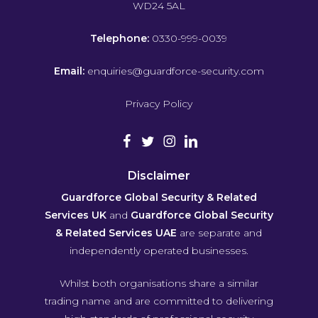
WD24 5AL
Telephone:
0330-999-0039
Email:
enquiries@guardforce-security.com
Privacy Policy
Disclaimer
Guardforce Global Security & Related
Services UK
and
Guardforce Global Security
& Related Services UAE
are separate and
independently operated businesses.
Whilst both organisations share a similar
trading name and are committed to delivering