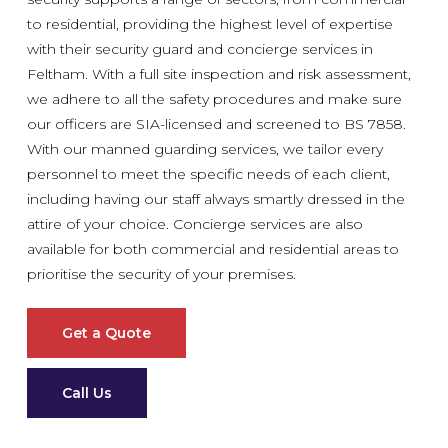
to residential, providing the highest level of expertise
with their security guard and concierge services in
Feltham. With a full site inspection and risk assessment,
we adhere to all the safety procedures and make sure
our officers are SIA-licensed and screened to BS 7858.
With our manned guarding services, we tailor every
personnel to meet the specific needs of each client,
including having our staff always smartly dressed in the
attire of your choice. Concierge services are also
available for both commercial and residential areas to
prioritise the security of your premises.
Get a Quote
Call Us