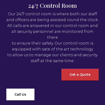
24/7 Control Room
Our 24/7 control room is where both our staff
and officers are being assisted round the clock.
All calls are answered in our control room and
all security personnel are monitored from
there
to ensure their safety. Our control room is
equipped with sate of the art technology
to allow us to manage our clients and security
staff at the same time.
Get a Quote
Call Us