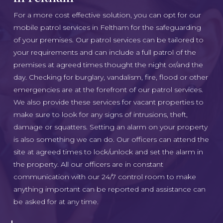
For a more cost effective solution, you can opt for our
mobile patrol services in Feltham for the safeguarding
of your premises. Our patrol services can be tailored to
your requirements and can include a full patrol of the
premises at agreed times thought the night or/and the
day. Checking for burglary, vandalism, fire, flood or other
emergencies are at the forefront of our patrol services.
We also provide these services for vacant properties to
make sure to look for any signs of intrusions, theft,
damage or squatters. Setting an alarm on your property
is also something we can do. Our officers can attend the
site at agreed times to lock/unlock and set the alarm in
the property. All our officers are in constant
communication with our 24/7 control room to make
anything important can be reported and assistance can
be asked for at any time.