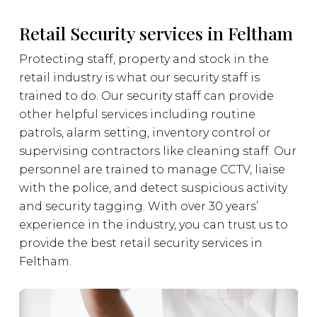
Retail Security services in Feltham
Protecting staff, property and stock in the
retail industry is what our security staff is
trained to do. Our security staff can provide
other helpful services including routine
patrols, alarm setting, inventory control or
supervising contractors like cleaning staff. Our
personnel are trained to manage CCTV, liaise
with the police, and detect suspicious activity
and security tagging. With over 30 years’
experience in the industry, you can trust us to
provide the best retail security services in
Feltham.