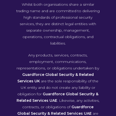
Whilst both organisations share a similar
trading name and are committed to delivering
high standards of professional security
services, they are distinct legal entities with
separate ownership, management,
operations, contractual obligations, and
liabilities.
Any products, services, contracts,
employment, communications,
representations, or obligations undertaken by
Guardforce Global Security & Related
Services UK
are the sole responsibility of the
UK entity and do not create any liability or
obligation for
Guardforce Global Security &
Related Services UAE
. Likewise, any activities,
contracts, or obligations of
Guardforce
Global Security & Related Services UAE
are