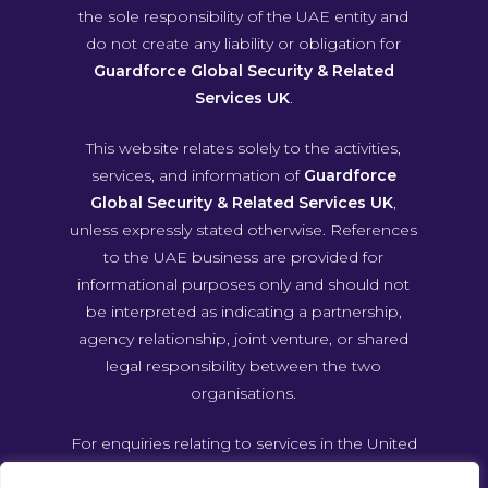
the sole responsibility of the UAE entity and
do not create any liability or obligation for
Guardforce Global Security & Related
Services UK
.
This website relates solely to the activities,
services, and information of
Guardforce
Global Security & Related Services UK
,
unless expressly stated otherwise. References
to the UAE business are provided for
informational purposes only and should not
be interpreted as indicating a partnership,
agency relationship, joint venture, or shared
legal responsibility between the two
organisations.
For enquiries relating to services in the United
Arab Emirates, please contact Guardforce