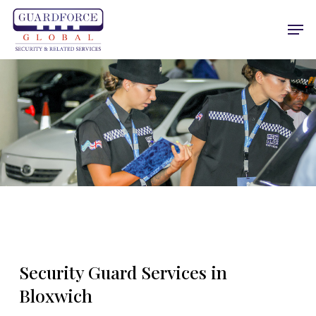
Skip
Men
to
main
content
Security Guard Services in
Bloxwich