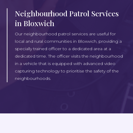
Neighbourhood Patrol Services
in Bloxwich
Our neighbourhood patrol services are useful for
local and rural communities in Bloxwich, providing a
specially trained officer to a dedicated area at a
dedicated time. The officer visits the neighbourhood
in a vehicle that is equipped with advanced video
capturing technology to prioritise the safety of the
neighbourhoods.