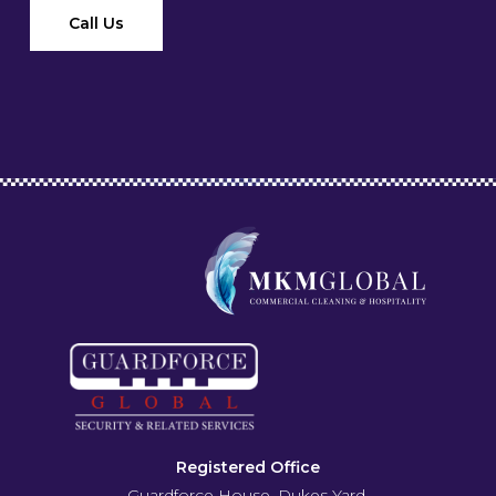
Call Us
Registered Office
Guardforce House, Dukes Yard,