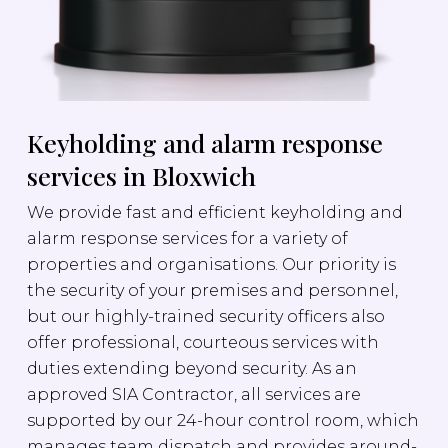
Keyholding and alarm response
services in Bloxwich
We provide fast and efficient keyholding and
alarm response services for a variety of
properties and organisations. Our priority is
the security of your premises and personnel,
but our highly-trained security officers also
offer professional, courteous services with
duties extending beyond security. As an
approved SIA Contractor, all services are
supported by our 24-hour control room, which
manages team dispatch and provides around-