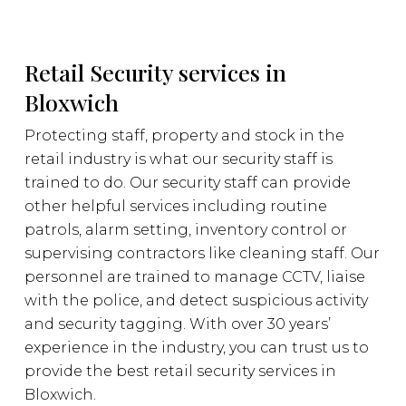
Retail Security services in
Bloxwich
Protecting staff, property and stock in the
retail industry is what our security staff is
trained to do. Our security staff can provide
other helpful services including routine
patrols, alarm setting, inventory control or
supervising contractors like cleaning staff. Our
personnel are trained to manage CCTV, liaise
with the police, and detect suspicious activity
and security tagging. With over 30 years’
experience in the industry, you can trust us to
provide the best retail security services in
Bloxwich.