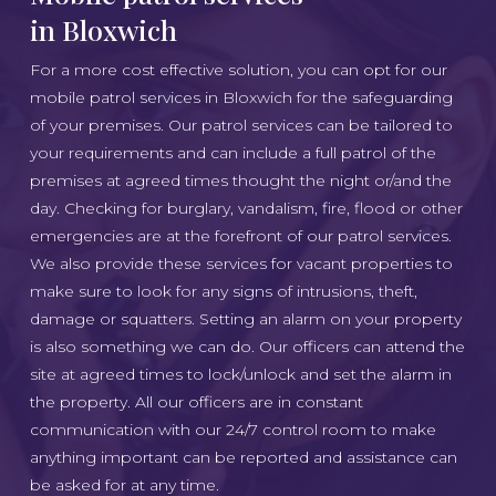
in Bloxwich
For a more cost effective solution, you can opt for our
mobile patrol services in Bloxwich for the safeguarding
of your premises. Our patrol services can be tailored to
your requirements and can include a full patrol of the
premises at agreed times thought the night or/and the
day. Checking for burglary, vandalism, fire, flood or other
emergencies are at the forefront of our patrol services.
We also provide these services for vacant properties to
make sure to look for any signs of intrusions, theft,
damage or squatters. Setting an alarm on your property
is also something we can do. Our officers can attend the
site at agreed times to lock/unlock and set the alarm in
the property. All our officers are in constant
communication with our 24/7 control room to make
anything important can be reported and assistance can
be asked for at any time.