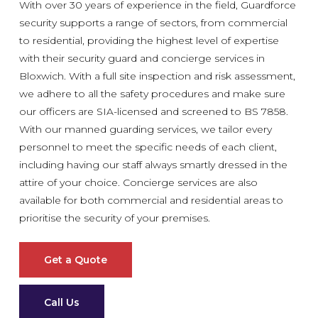
With over 30 years of experience in the field, Guardforce
security supports a range of sectors, from commercial
to residential, providing the highest level of expertise
with their security guard and concierge services in
Bloxwich. With a full site inspection and risk assessment,
we adhere to all the safety procedures and make sure
our officers are SIA-licensed and screened to BS 7858.
With our manned guarding services, we tailor every
personnel to meet the specific needs of each client,
including having our staff always smartly dressed in the
attire of your choice. Concierge services are also
available for both commercial and residential areas to
prioritise the security of your premises.
Get a Quote
Call Us