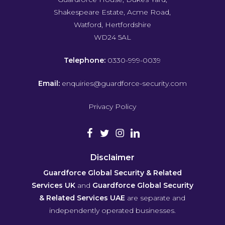
Shakespeare Estate, Acme Road,
Watford, Hertfordshire
WD24 5AL
Telephone:
0330-999-0039
Email:
enquiries@guardforce-security.com
Privacy Policy
Disclaimer
Guardforce Global Security & Related
Services UK
and
Guardforce Global Security
& Related Services UAE
are separate and
independently operated businesses.