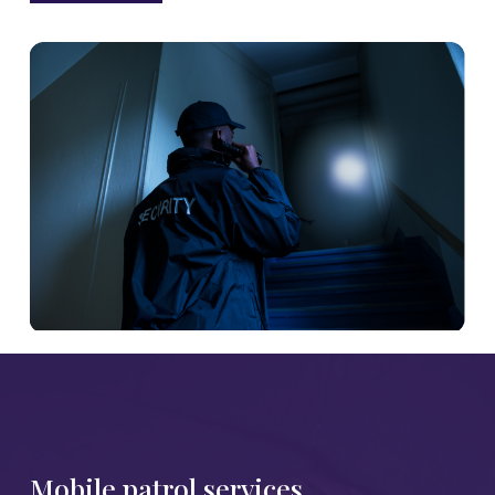
Mobile patrol services