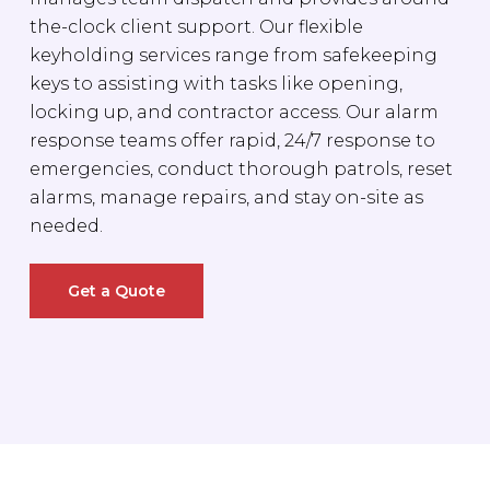
the-clock client support. Our flexible
keyholding services range from safekeeping
keys to assisting with tasks like opening,
locking up, and contractor access. Our alarm
response teams offer rapid, 24/7 response to
emergencies, conduct thorough patrols, reset
alarms, manage repairs, and stay on-site as
needed.
Get a Quote