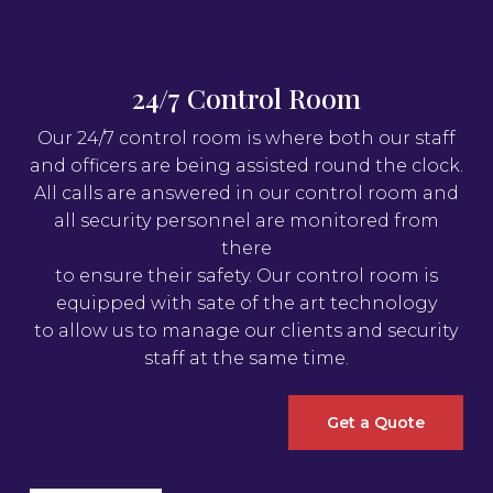
24/7 Control Room
Our 24/7 control room is where both our staff
and officers are being assisted round the clock.
All calls are answered in our control room and
all security personnel are monitored from
there
to ensure their safety. Our control room is
equipped with sate of the art technology
to allow us to manage our clients and security
staff at the same time.
Get a Quote