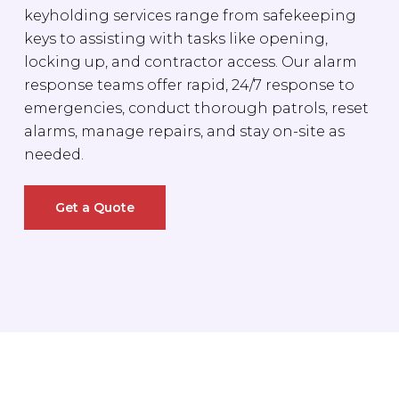
keyholding services range from safekeeping
keys to assisting with tasks like opening,
locking up, and contractor access. Our alarm
response teams offer rapid, 24/7 response to
emergencies, conduct thorough patrols, reset
alarms, manage repairs, and stay on-site as
needed.
Get a Quote