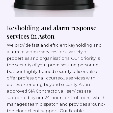
Keyholding and alarm response
services in Aston
We provide fast and efficient keyholding and
alarm response services for a variety of
properties and organisations. Our priority is
the security of your premises and personnel,
but our highly-trained security officers also
offer professional, courteous services with
duties extending beyond security. As an
approved SIA Contractor, all services are
supported by our 24-hour control room, which
manages team dispatch and provides around-
the-clock client support. Our flexible