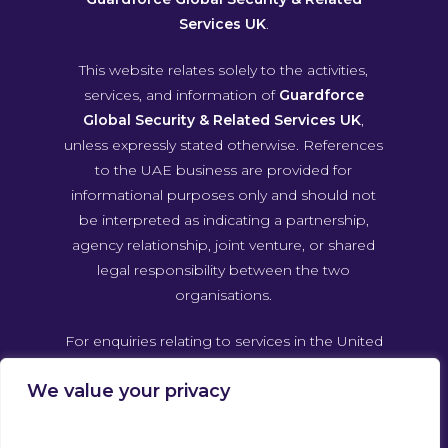
Services UK
.
This website relates solely to the activities,
services, and information of
Guardforce
Global Security & Related Services UK
,
unless expressly stated otherwise. References
to the UAE business are provided for
informational purposes only and should not
be interpreted as indicating a partnership,
agency relationship, joint venture, or shared
legal responsibility between the two
organisations.
For enquiries relating to services in the United
Arab Emirates, please contact Guardforce
We value your privacy
Global Security & Related Services UAE
directly through its own official channels.