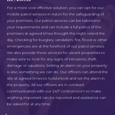
For a more cost effective solution, you can opt for our
mobile patrol services in Aston for the safeguarding of
your premises. Our patrol services can be tailored to
your requirements and can include a full patrol of the
premises at agreed times thought the night or/and the
day. Checking for burglary, vandalism, fire, flood or other
emergencies are at the forefront of our patrol services.
We also provide these services for vacant properties to
make sure to look for any signs of intrusions, theft,
damage or squatters. Setting an alarm on your property
is also something we can do. Our officers can attend the
site at agreed times to lock/unlock and set the alarm in
the property. All our officers are in constant
communication with our 24/7 control room to make
anything important can be reported and assistance can
be asked for at any time.