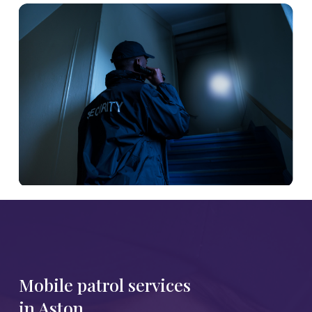
Mobile patrol services
in Aston