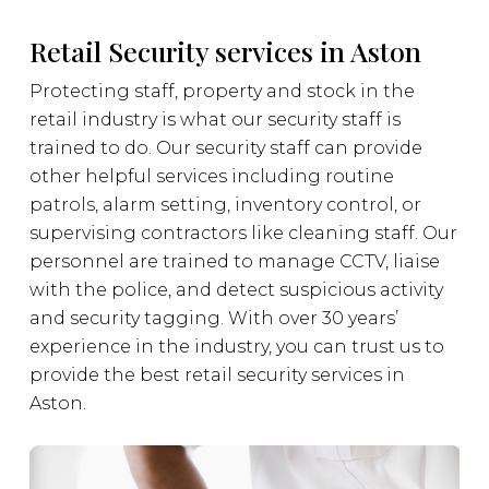
Retail Security services in Aston
Protecting staff, property and stock in the
retail industry is what our security staff is
trained to do. Our security staff can provide
other helpful services including routine
patrols, alarm setting, inventory control, or
supervising contractors like cleaning staff. Our
personnel are trained to manage CCTV, liaise
with the police, and detect suspicious activity
and security tagging. With over 30 years’
experience in the industry, you can trust us to
provide the best retail security services in
Aston.