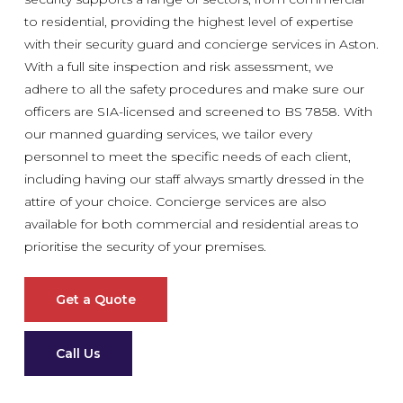
to residential, providing the highest level of expertise
with their security guard and concierge services in Aston.
With a full site inspection and risk assessment, we
adhere to all the safety procedures and make sure our
officers are SIA-licensed and screened to BS 7858. With
our manned guarding services, we tailor every
personnel to meet the specific needs of each client,
including having our staff always smartly dressed in the
attire of your choice. Concierge services are also
available for both commercial and residential areas to
prioritise the security of your premises.
Get a Quote
Call Us