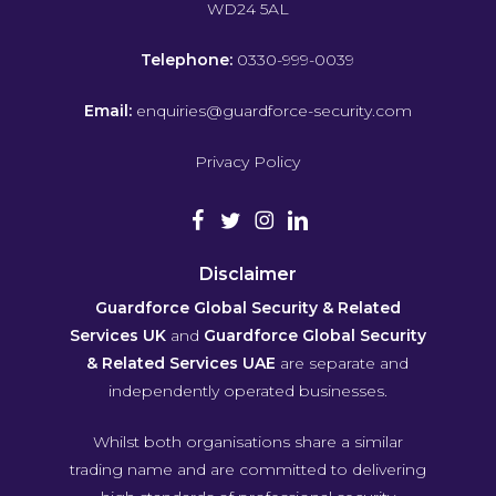
WD24 5AL
Telephone:
0330-999-0039
Email:
enquiries@guardforce-security.com
Privacy Policy
Disclaimer
Guardforce Global Security & Related
Services UK
and
Guardforce Global Security
& Related Services UAE
are separate and
independently operated businesses.
Whilst both organisations share a similar
trading name and are committed to delivering