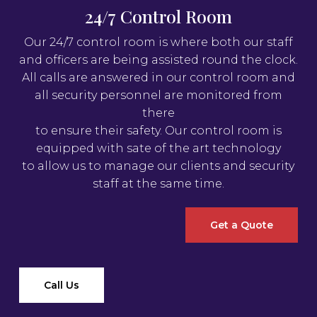
24/7 Control Room
Our 24/7 control room is where both our staff
and officers are being assisted round the clock.
All calls are answered in our control room and
all security personnel are monitored from
there
to ensure their safety. Our control room is
equipped with sate of the art technology
to allow us to manage our clients and security
staff at the same time.
Get a Quote
Call Us