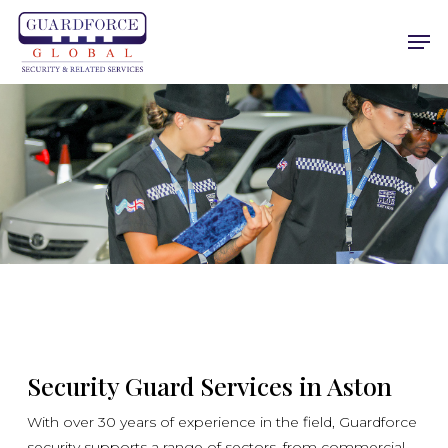
Skip
Men
to
main
content
Security Guard Services in Aston
With over 30 years of experience in the field, Guardforce
security supports a range of sectors, from commercial