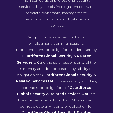
high standards of professional security
services, they are distinct legal entities with
separate ownership, management,
operations, contractual obligations, and
liabilities.
Any products, services, contracts,
employment, communications,
representations, or obligations undertaken by
Guardforce Global Security & Related
Services UK
are the sole responsibility of the
UK entity and do not create any liability or
obligation for
Guardforce Global Security &
Related Services UAE
. Likewise, any activities,
contracts, or obligations of
Guardforce
Global Security & Related Services UAE
are
the sole responsibility of the UAE entity and
do not create any liability or obligation for
Guardforce Global Security & Related