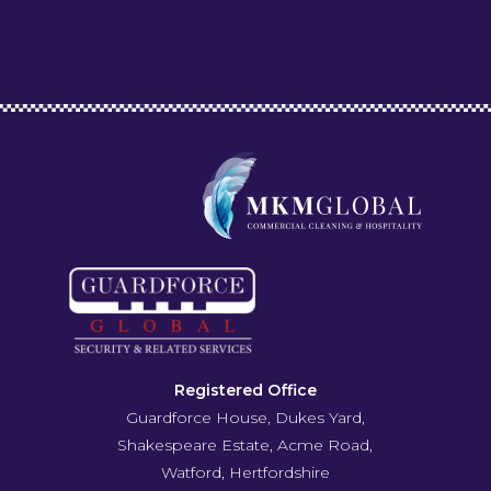
Registered Office
Guardforce House, Dukes Yard,
Shakespeare Estate, Acme Road,
Watford, Hertfordshire