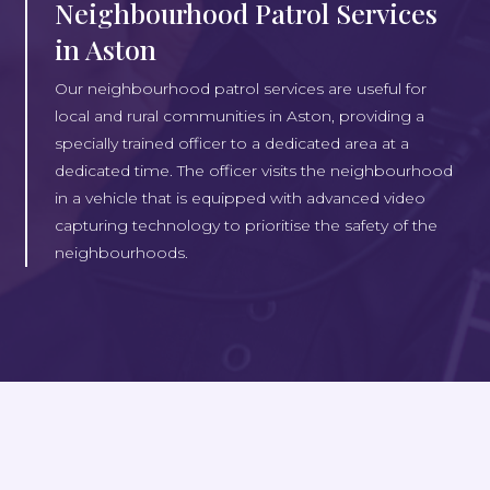
Neighbourhood Patrol Services
in Aston
Our neighbourhood patrol services are useful for
local and rural communities in Aston, providing a
specially trained officer to a dedicated area at a
dedicated time. The officer visits the neighbourhood
in a vehicle that is equipped with advanced video
capturing technology to prioritise the safety of the
neighbourhoods.