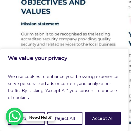
We value your privacy
We use cookies to enhance your browsing experience,
serve personalized ads or content, and analyze our
traffic. By clicking "Accept All", you consent to our use
of cookies.
Need Help?
Customize
Reject All
Accept All