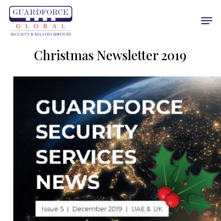
Skip
Men
to
main
content
Christmas Newsletter 2019