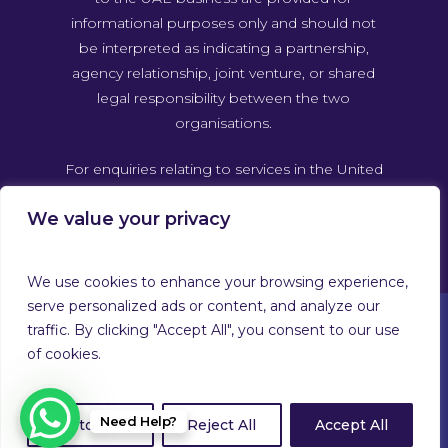
informational purposes only and should not
be interpreted as indicating a partnership,
agency relationship, joint venture, or shared
legal responsibility between the two
organisations.
For enquiries relating to services in the United
Arab Emirates, please contact Guardforce
We value your privacy
Global Security & Related Services UAE
directly through its own official channels.
We use cookies to enhance your browsing experience,
serve personalized ads or content, and analyze our
traffic. By clicking "Accept All", you consent to our use
of cookies.
© 2026 Guardforce Global. Guardforce Security Services
Limited™ T/A Guardforce Global Security & Related
Services Company Number 02879868. Registered on
Need Help?
Customize
Reject All
Accept All
Companies House in England & Wales