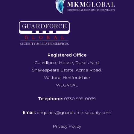
Registered Office
Guardforce House, Dukes Yard,
Shakespeare Estate, Acme Road,
Watford, Hertfordshire
WD24 5AL
Telephone:
0330-999-0039
Email:
enquiries@guardforce-security.com
Privacy Policy