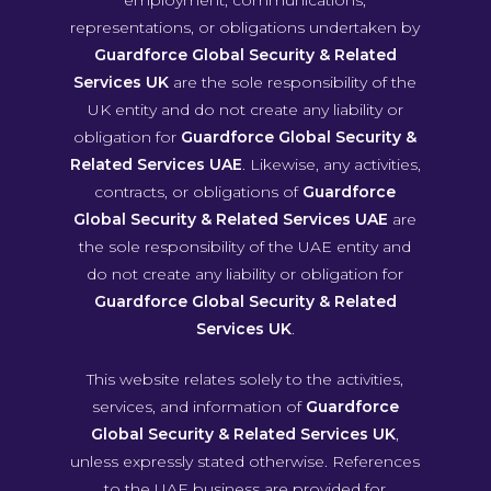
representations, or obligations undertaken by
Guardforce Global Security & Related
Services UK
are the sole responsibility of the
UK entity and do not create any liability or
obligation for
Guardforce Global Security &
Related Services UAE
. Likewise, any activities,
contracts, or obligations of
Guardforce
Global Security & Related Services UAE
are
the sole responsibility of the UAE entity and
do not create any liability or obligation for
Guardforce Global Security & Related
Services UK
.
This website relates solely to the activities,
services, and information of
Guardforce
Global Security & Related Services UK
,
unless expressly stated otherwise. References
to the UAE business are provided for