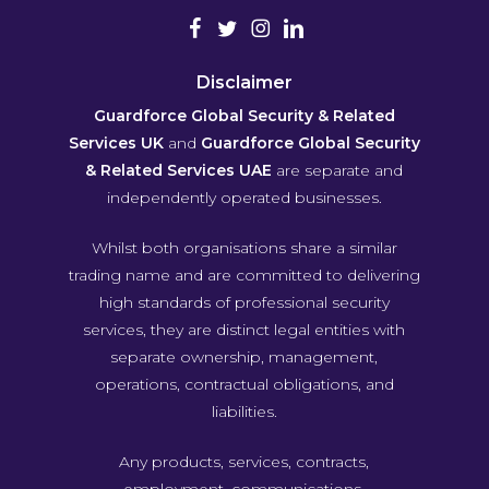
Disclaimer
Guardforce Global Security & Related
Services UK
and
Guardforce Global Security
& Related Services UAE
are separate and
independently operated businesses.
Whilst both organisations share a similar
trading name and are committed to delivering
high standards of professional security
services, they are distinct legal entities with
separate ownership, management,
operations, contractual obligations, and
liabilities.
Any products, services, contracts,
employment, communications,